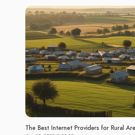
The Best Internet Providers for Rural Ar