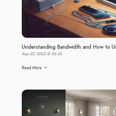
Understanding Bandwidth and How to Use
Sep 07, 2025 @ 05:35
Read More