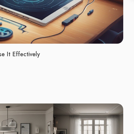
 It Effectively