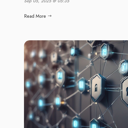
Sep 05, 2025 @ 05:35
Read More