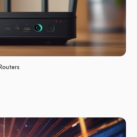
Routers