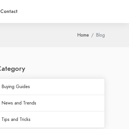
Contact
Home
Blog
Category
Buying Guides
News and Trends
Tips and Tricks