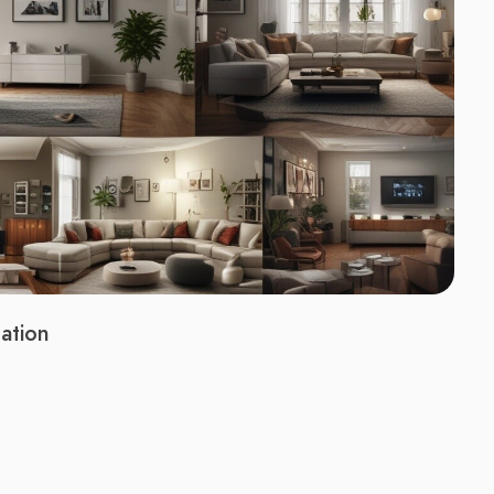
ation