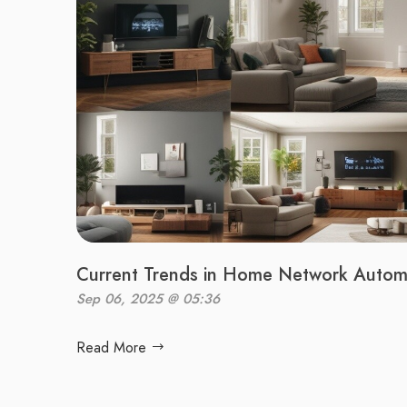
Current Trends in Home Network Autom
Sep 06, 2025 @ 05:36
Read More