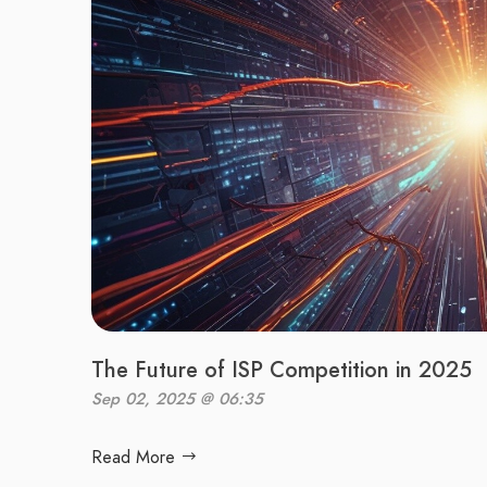
The Future of ISP Competition in 2025
Sep 02, 2025 @ 06:35
Read More