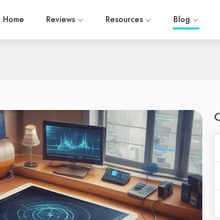
Home
Reviews
Resources
Blog