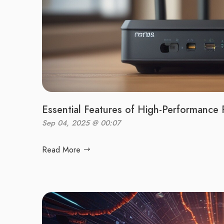
Essential Features of High-Performance 
Sep 04, 2025 @ 00:07
Read More