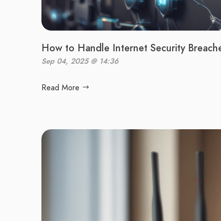
How to Handle Internet Security Breach
Sep 04, 2025 @ 14:36
Read More