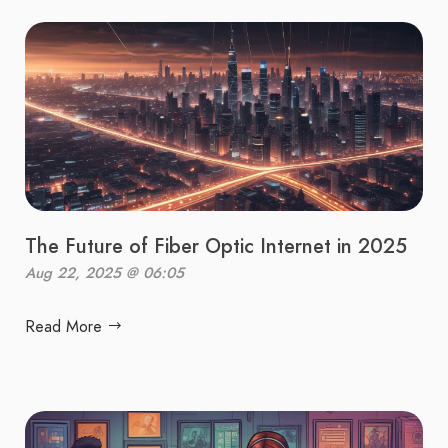
The Future of Fiber Optic Internet in 2025
Aug 22, 2025 @ 06:05
Read More