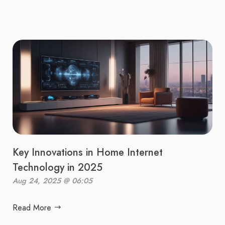
Key Innovations in Home Internet
Technology in 2025
Aug 24, 2025 @ 06:05
Read More