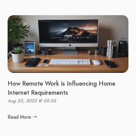
How Remote Work is Influencing Home
Internet Requirements
Aug 23, 2025 @ 05:35
Read More