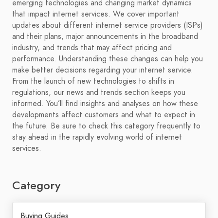
emerging technologies and changing market dynamics
that impact internet services. We cover important
updates about different internet service providers (ISPs)
and their plans, major announcements in the broadband
industry, and trends that may affect pricing and
performance. Understanding these changes can help you
make better decisions regarding your internet service.
From the launch of new technologies to shifts in
regulations, our news and trends section keeps you
informed. You’ll find insights and analyses on how these
developments affect customers and what to expect in
the future. Be sure to check this category frequently to
stay ahead in the rapidly evolving world of internet
services.
Category
Buying Guides