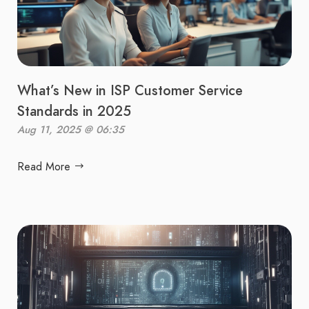
What’s New in ISP Customer Service
Standards in 2025
Aug 11, 2025 @ 06:35
Read More