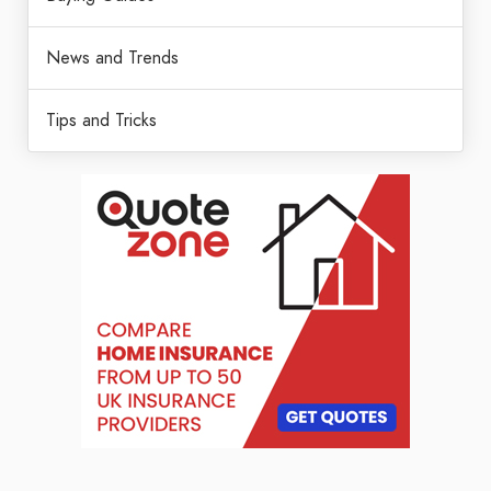
News and Trends
Tips and Tricks