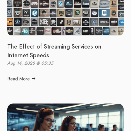
The Effect of Streaming Services on
Internet Speeds
Aug 14, 2025 @ 05:35
Read More