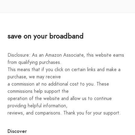
save on your broadband
Disclosure: As an Amazon Associate, this website earns
from qualifying purchases.
This means that if you click on certain links and make a
purchase, we may receive
a commission at no additional cost to you. These
commissions help support the
operation of the website and allow us to continue
providing helpful information,
reviews, and comparisons. Thank you for your support.
Discover