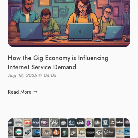
How the Gig Economy is Influencing
Internet Service Demand
Aug 18, 2025 @ 06:05
Read More