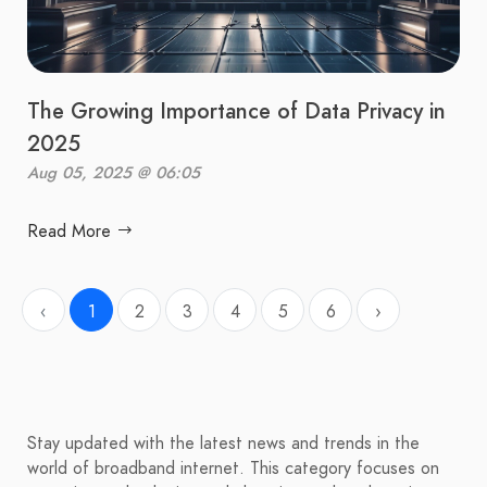
The Growing Importance of Data Privacy in
2025
Aug 05, 2025 @ 06:05
Read More
‹
1
2
3
4
5
6
›
Stay updated with the latest news and trends in the
world of broadband internet. This category focuses on