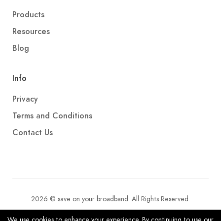
Products
Resources
Blog
Info
Privacy
Terms and Conditions
Contact Us
2026 © save on your broadband. All Rights Reserved.
We use cookies to enhance your experience. By continuing to use our