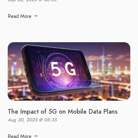
Read More
The Impact of 5G on Mobile Data Plans
Aug 30, 2025 @ 05:35
Read More