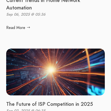
Current Trends in Home Network
Automation
Sep 06, 2025 @ 05:36
Read More
The Future of ISP Competition in 2025
Sep 02, 2025 @ 06:35