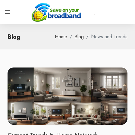
Blog
Home
Blog
News and Trends