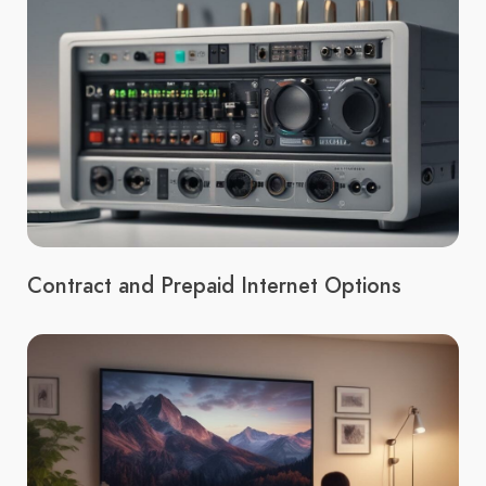
Contract and Prepaid Internet Options