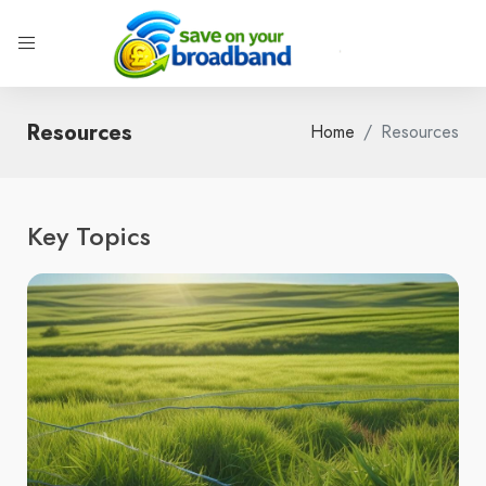
Resources
Home
Resources
Key Topics