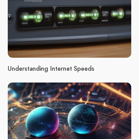
Understanding Internet Speeds