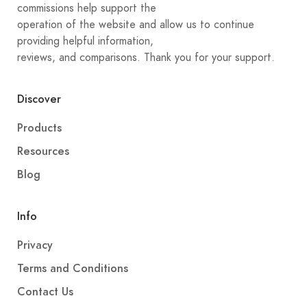
commissions help support the
operation of the website and allow us to continue
providing helpful information,
reviews, and comparisons. Thank you for your support.
Discover
Products
Resources
Blog
Info
Privacy
Terms and Conditions
Contact Us