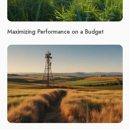
Maximizing Performance on a Budget