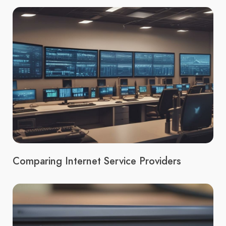
Comparing Internet Service Providers