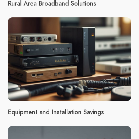
Rural Area Broadband Solutions
Equipment and Installation Savings