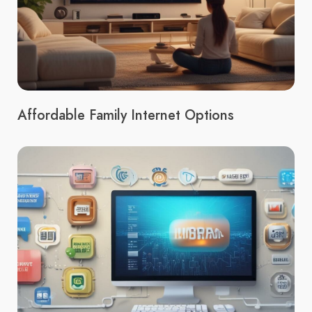
Affordable Family Internet Options