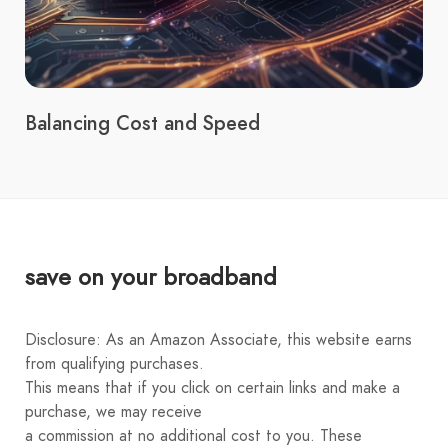
Balancing Cost and Speed
save on your broadband
Disclosure: As an Amazon Associate, this website earns
from qualifying purchases.
This means that if you click on certain links and make a
purchase, we may receive
a commission at no additional cost to you. These