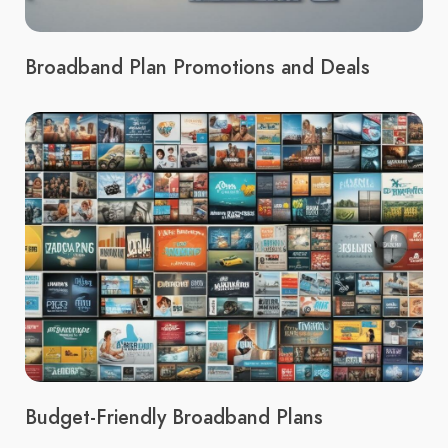
Broadband Plan Promotions and Deals
Budget-Friendly Broadband Plans