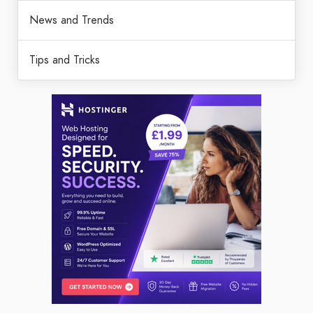
News and Trends
Tips and Tricks