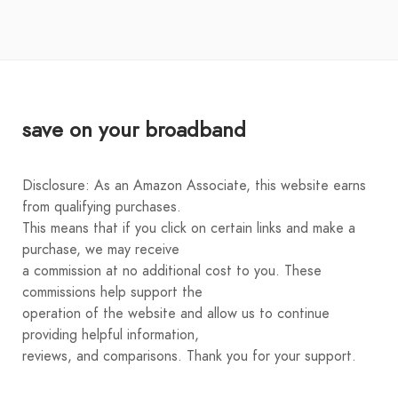
save on your broadband
Disclosure: As an Amazon Associate, this website earns
from qualifying purchases.
This means that if you click on certain links and make a
purchase, we may receive
a commission at no additional cost to you. These
commissions help support the
operation of the website and allow us to continue
providing helpful information,
reviews, and comparisons. Thank you for your support.