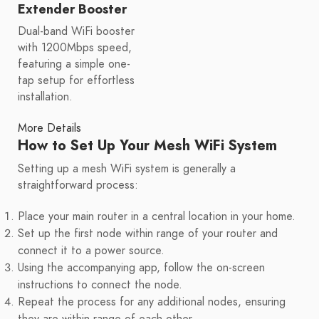
Extender Booster
Dual-band WiFi booster
with 1200Mbps speed,
featuring a simple one-
tap setup for effortless
installation.
More Details
How to Set Up Your Mesh WiFi System
Setting up a mesh WiFi system is generally a
straightforward process:
Place your main router in a central location in your home.
Set up the first node within range of your router and
connect it to a power source.
Using the accompanying app, follow the on-screen
instructions to connect the node.
Repeat the process for any additional nodes, ensuring
they are within range of each other.