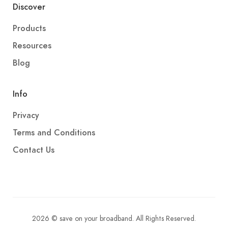
Discover
Products
Resources
Blog
Info
Privacy
Terms and Conditions
Contact Us
2026 © save on your broadband. All Rights Reserved.