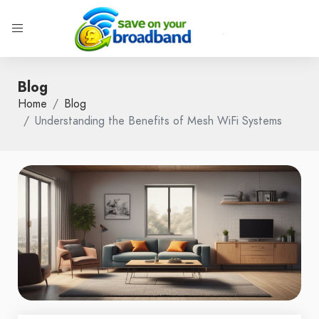
Blog
Home
Blog
Understanding the Benefits of Mesh WiFi Systems