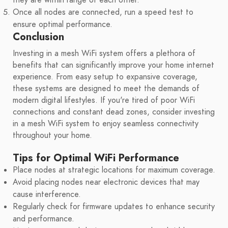
Once all nodes are connected, run a speed test to
ensure optimal performance.
Conclusion
Investing in a mesh WiFi system offers a plethora of
benefits that can significantly improve your home internet
experience. From easy setup to expansive coverage,
these systems are designed to meet the demands of
modern digital lifestyles. If you're tired of poor WiFi
connections and constant dead zones, consider investing
in a mesh WiFi system to enjoy seamless connectivity
throughout your home.
Tips for Optimal WiFi Performance
Place nodes at strategic locations for maximum coverage.
Avoid placing nodes near electronic devices that may
cause interference.
Regularly check for firmware updates to enhance security
and performance.