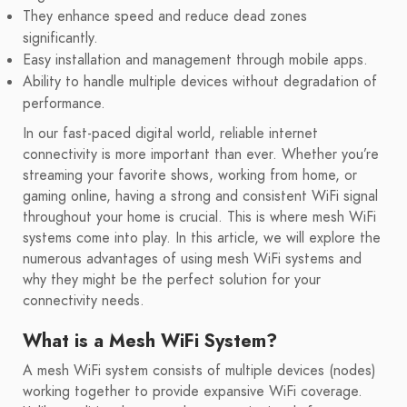
They enhance speed and reduce dead zones
significantly.
Easy installation and management through mobile apps.
Ability to handle multiple devices without degradation of
performance.
In our fast-paced digital world, reliable internet
connectivity is more important than ever. Whether you’re
streaming your favorite shows, working from home, or
gaming online, having a strong and consistent WiFi signal
throughout your home is crucial. This is where mesh WiFi
systems come into play. In this article, we will explore the
numerous advantages of using mesh WiFi systems and
why they might be the perfect solution for your
connectivity needs.
What is a Mesh WiFi System?
A mesh WiFi system consists of multiple devices (nodes)
working together to provide expansive WiFi coverage.