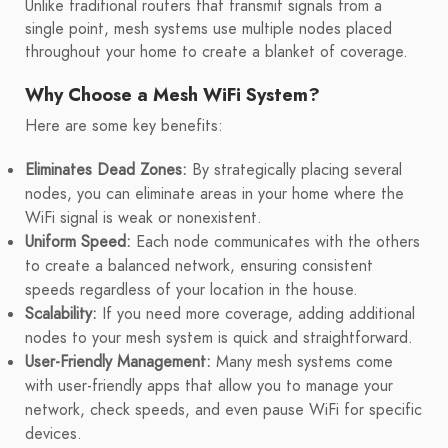
Unlike traditional routers that transmit signals from a
single point, mesh systems use multiple nodes placed
throughout your home to create a blanket of coverage.
Why Choose a Mesh WiFi System?
Here are some key benefits:
Eliminates Dead Zones:
By strategically placing several
nodes, you can eliminate areas in your home where the
WiFi signal is weak or nonexistent.
Uniform Speed:
Each node communicates with the others
to create a balanced network, ensuring consistent
speeds regardless of your location in the house.
Scalability:
If you need more coverage, adding additional
nodes to your mesh system is quick and straightforward.
User-Friendly Management:
Many mesh systems come
with user-friendly apps that allow you to manage your
network, check speeds, and even pause WiFi for specific
devices.