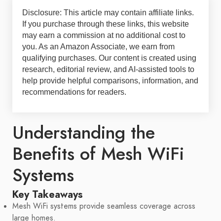
Disclosure: This article may contain affiliate links.
If you purchase through these links, this website
may earn a commission at no additional cost to
you. As an Amazon Associate, we earn from
qualifying purchases. Our content is created using
research, editorial review, and AI-assisted tools to
help provide helpful comparisons, information, and
recommendations for readers.
Understanding the
Benefits of Mesh WiFi
Systems
Key Takeaways
Mesh WiFi systems provide seamless coverage across
large homes.