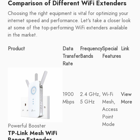
Comparison of Different WiFi Extenders
Choosing the right equipment is vital for optimizing your
internet speed and performance. Let's take a closer look
at some of the top-performing WiFi extenders available
in the market.
Product
Data
Frequency
Special
Link
Transfer
Bands
Features
Rate
1900
2.4 GHz,
Wi-Fi
View
Mbps
5 GHz
Mesh,
More
Access
Point
Mode
Powerful Booster
TP-Link Mesh WiFi
Range Extender