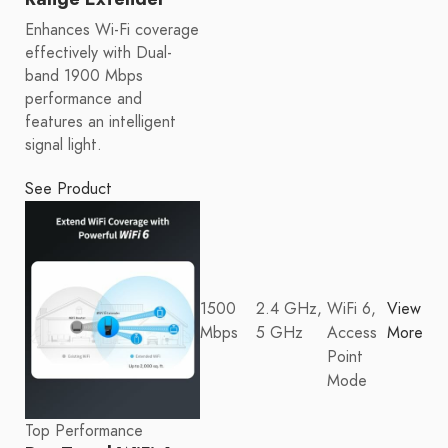
Enhances Wi-Fi coverage
effectively with Dual-
band 1900 Mbps
performance and
features an intelligent
signal light.
See Product
1500
2.4 GHz,
WiFi 6,
View
Mbps
5 GHz
Access
More
Point
Mode
Top Performance