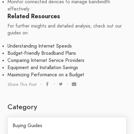
Monitor connected devices to manage bandwidth
effectively.
Related Resources
For further insights and detailed analysis, check out our
guides on:
Understanding Internet Speeds
Budget-Friendly Broadband Plans
Comparing Internet Service Providers
Equipment and Installation Savings
Maximizing Performance on a Budget
Share This Post
Category
Buying Guides