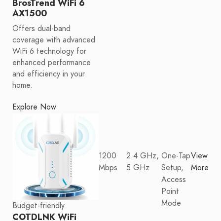
BrosTrend WiFi 6
AX1500
Offers dual-band
coverage with advanced
WiFi 6 technology for
enhanced performance
and efficiency in your
home.
Explore Now
1200
2.4 GHz,
One-Tap
View
Mbps
5 GHz
Setup,
More
Access
Point
Mode
Budget-friendly
COTDLNK WiFi