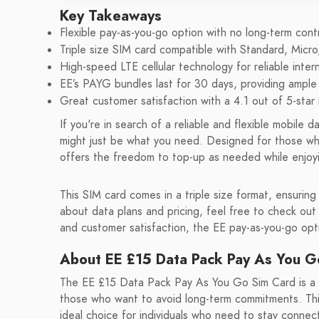
Key Takeaways
Flexible pay-as-you-go option with no long-term cont
Triple size SIM card compatible with Standard, Micro
High-speed LTE cellular technology for reliable inter
EE’s PAYG bundles last for 30 days, providing ample
Great customer satisfaction with a 4.1 out of 5-star 
If you're in search of a reliable and flexible mobil
might just be what you need. Designed for those wh
offers the freedom to top-up as needed while enjoyi
This SIM card comes in a triple size format, ensuring
about data plans and pricing, feel free to check out
and customer satisfaction, the EE pay-as-you-go opti
About EE £15 Data Pack Pay As You G
The EE £15 Data Pack Pay As You Go Sim Card is a re
those who want to avoid long-term commitments. This
ideal choice for individuals who need to stay connec