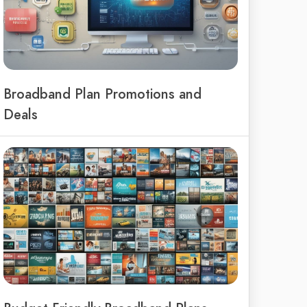
Broadband Plan Promotions and
Deals