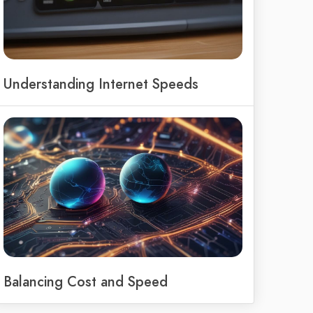
Understanding Internet Speeds
Balancing Cost and Speed