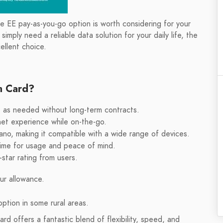
he EE pay-as-you-go option is worth considering for your
mply need a reliable data solution for your daily life, the
llent choice.
m Card?
up as needed without long-term contracts.
net experience while on-the-go.
ano, making it compatible with a wide range of devices.
time for usage and peace of mind.
-star rating from users.
ur allowance.
ption in some rural areas.
 offers a fantastic blend of flexibility, speed, and