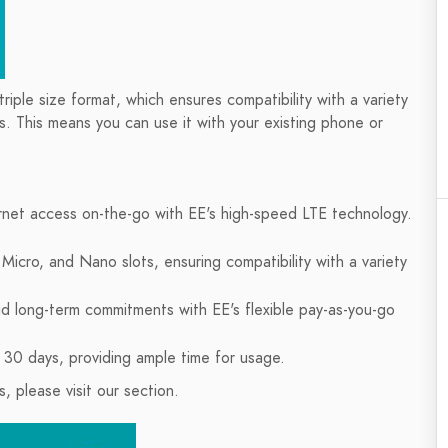
riple size format, which ensures compatibility with a variety
s. This means you can use it with your existing phone or
ternet access on-the-go with EE's high-speed LTE technology.
Micro, and Nano slots, ensuring compatibility with a variety
d long-term commitments with EE's flexible pay-as-you-go
 30 days, providing ample time for usage.
 please visit our section.