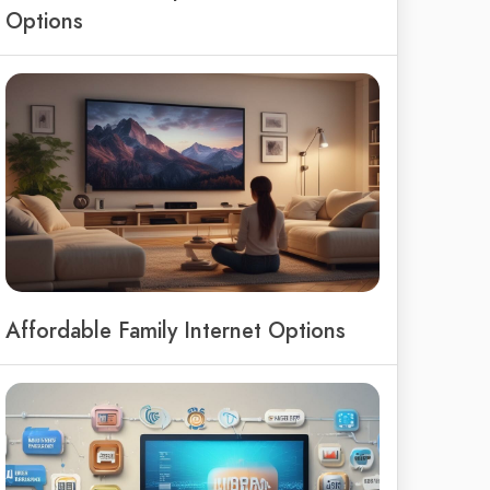
Options
Affordable Family Internet Options