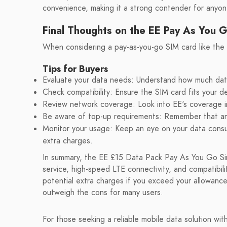
convenience, making it a strong contender for anyone
Final Thoughts on the EE Pay As You 
When considering a pay-as-you-go SIM card like the E
Tips for Buyers
Evaluate your data needs: Understand how much data y
Check compatibility: Ensure the SIM card fits your d
Review network coverage: Look into EE's coverage in y
Be aware of top-up requirements: Remember that an in
Monitor your usage: Keep an eye on your data consu
extra charges.
In summary, the EE £15 Data Pack Pay As You Go Sim 
service, high-speed LTE connectivity, and compatibil
potential extra charges if you exceed your allowance
outweigh the cons for many users.
For those seeking a reliable mobile data solution wi