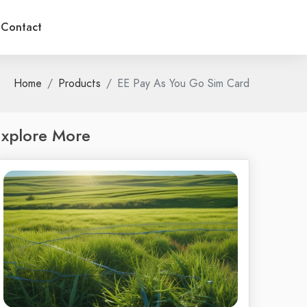
Contact
Home
Products
EE Pay As You Go Sim Card
xplore More