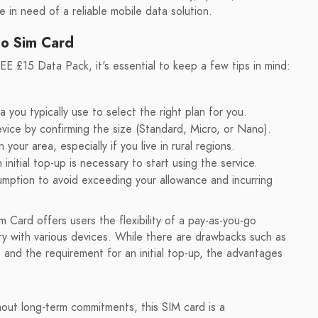
 in need of a reliable mobile data solution.
Go Sim Card
E £15 Data Pack, it's essential to keep a few tips in mind:
ou typically use to select the right plan for you.
evice by confirming the size (Standard, Micro, or Nano).
our area, especially if you live in rural regions.
itial top-up is necessary to start using the service.
mption to avoid exceeding your allowance and incurring
Card offers users the flexibility of a pay-as-you-go
ity with various devices. While there are drawbacks such as
 and the requirement for an initial top-up, the advantages
thout long-term commitments, this SIM card is a