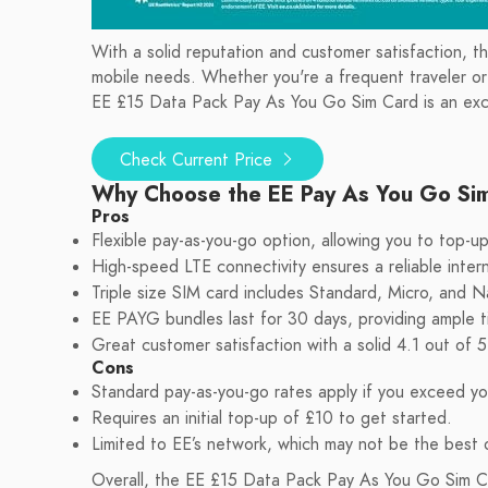
With a solid reputation and customer satisfaction, t
mobile needs. Whether you're a frequent traveler or si
EE £15 Data Pack Pay As You Go Sim Card is an exce
Check Current Price
Why Choose the EE Pay As You Go Si
Pros
Flexible pay-as-you-go option, allowing you to top-
High-speed LTE connectivity ensures a reliable inter
Triple size SIM card includes Standard, Micro, and N
EE PAYG bundles last for 30 days, providing ample 
Great customer satisfaction with a solid 4.1 out of 5
Cons
Standard pay-as-you-go rates apply if you exceed yo
Requires an initial top-up of £10 to get started.
Limited to EE’s network, which may not be the best o
Overall, the EE £15 Data Pack Pay As You Go Sim Card