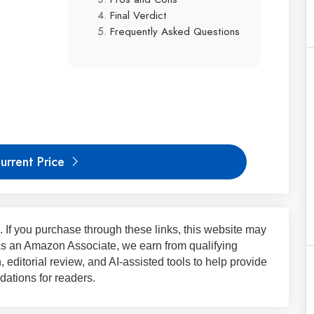
Final Verdict
Frequently Asked Questions
urrent Price
ks. If you purchase through these links, this website may
 As an Amazon Associate, we earn from qualifying
 editorial review, and AI-assisted tools to help provide
ations for readers.