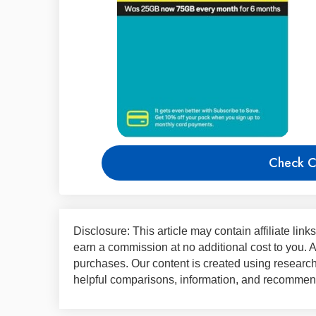
Check C
Disclosure: This article may contain affiliate lin
earn a commission at no additional cost to you.
purchases. Our content is created using research,
helpful comparisons, information, and recommend