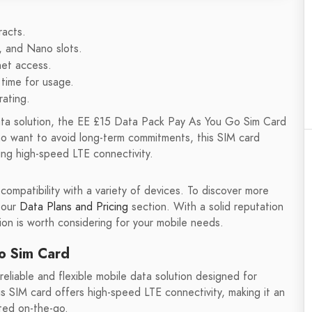
racts.
, and Nano slots.
net access.
 time for usage.
rating.
e data solution, the EE £15 Data Pack Pay As You Go Sim Card
o want to avoid long-term commitments, this SIM card
ng high-speed LTE connectivity.
 compatibility with a variety of devices. To discover more
 our
Data Plans and Pricing
section. With a solid reputation
on is worth considering for your mobile needs.
o Sim Card
liable and flexible mobile data solution designed for
 SIM card offers high-speed LTE connectivity, making it an
ted on-the-go.