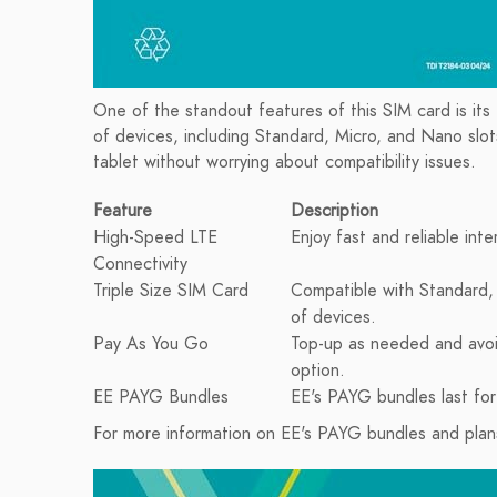
One of the standout features of this SIM card is its t
of devices, including Standard, Micro, and Nano slot
tablet without worrying about compatibility issues.
Feature
Description
High-Speed LTE
Enjoy fast and reliable in
Connectivity
Triple Size SIM Card
Compatible with Standard, 
of devices.
Pay As You Go
Top-up as needed and avoi
option.
EE PAYG Bundles
EE's PAYG bundles last for
For more information on EE's PAYG bundles and plans,