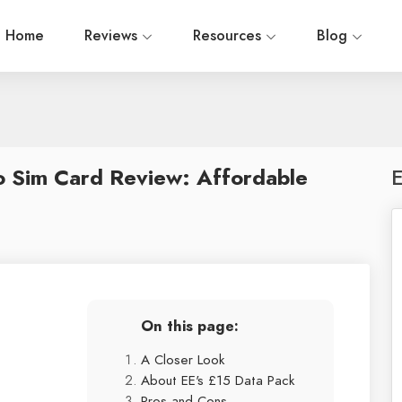
Home
Reviews
Resources
Blog
o Sim Card Review: Affordable
E
On this page:
A Closer Look
About EE's £15 Data Pack
Pros and Cons