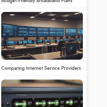
Budget-Friendly Broadband Plans
Comparing Internet Service Providers