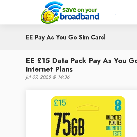
EE Pay As You Go Sim Card
EE £15 Data Pack Pay As You G
Internet Plans
Jul 07, 2025 @ 14:36