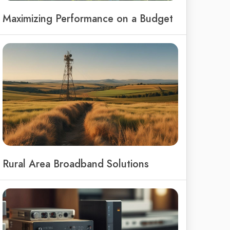
Maximizing Performance on a Budget
Rural Area Broadband Solutions