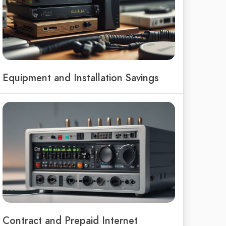
Equipment and Installation Savings
Contract and Prepaid Internet