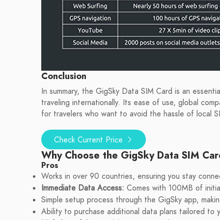
Conclusion
In summary, the GigSky Data SIM Card is an essential
traveling internationally. Its ease of use, global comp
for travelers who want to avoid the hassle of local S
Check Current Price
Why Choose the GigSky Data SIM Ca
Pros
Works in over 90 countries, ensuring you stay conne
Immediate Data Access:
Comes with 100MB of initial
Simple setup process through the GigSky app, making i
Ability to purchase additional data plans tailored to 