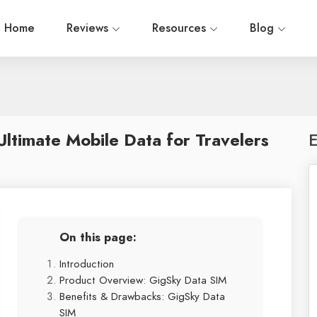
Home
Reviews
Resources
Blog
ltimate Mobile Data for Travelers
E
On this page:
Introduction
Product Overview: GigSky Data SIM
Benefits & Drawbacks: GigSky Data
SIM