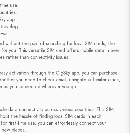
time use.
untries.
Sky app.
traveling.
iews.
ed without the pain of searching for local SIM cards, the
for you. This versatile SIM card offers mobile data in over
es rather than connectivity issues.
sy activation through the GigSky app, you can purchase
Whether you need to check email, navigate unfamiliar cities,
keeps you connected wherever you go.
bile data connectivity across various countries. This SIM
hout the hassle of finding local SIM cards in each
or first-time use, you can effortlessly connect your
g new places.