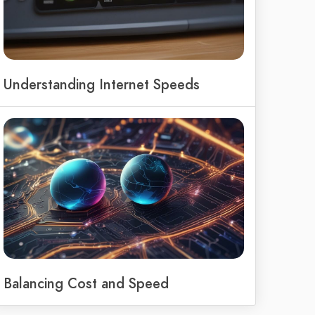
Understanding Internet Speeds
Balancing Cost and Speed