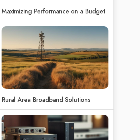
Maximizing Performance on a Budget
Rural Area Broadband Solutions