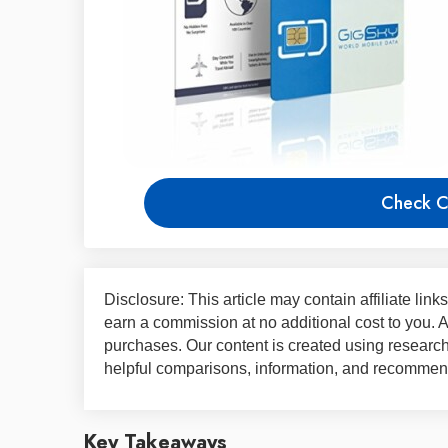
Check C
Disclosure: This article may contain affiliate lin
earn a commission at no additional cost to you.
purchases. Our content is created using research,
helpful comparisons, information, and recommend
Key Takeaways