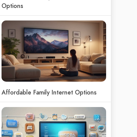
Options
Affordable Family Internet Options