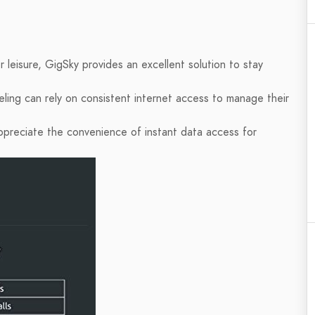
r leisure, GigSky provides an excellent solution to stay
ling can rely on consistent internet access to manage their
 appreciate the convenience of instant data access for