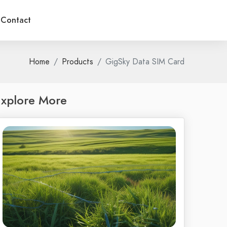
Contact
Home
Products
GigSky Data SIM Card
xplore More