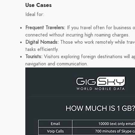
Use Cases
Ideal for:
Frequent Travelers:
If you travel often for business o
connected without incurring high roaming charges.
Digital Nomads:
Those who work remotely while trave
tasks efficiently.
Tourists:
Visitors exploring foreign destinations will
navigation and communication.