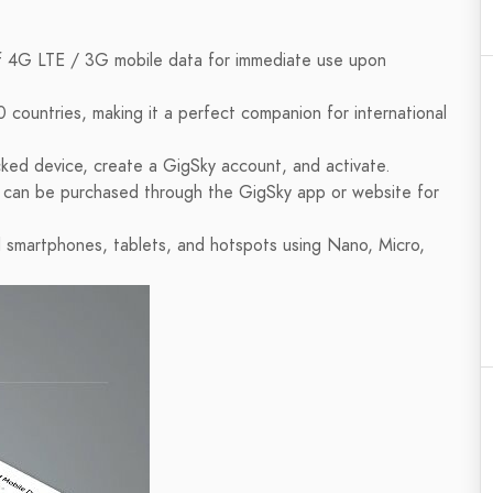
 4G LTE / 3G mobile data for immediate use upon
 countries, making it a perfect companion for international
cked device, create a GigSky account, and activate.
s can be purchased through the GigSky app or website for
 smartphones, tablets, and hotspots using Nano, Micro,