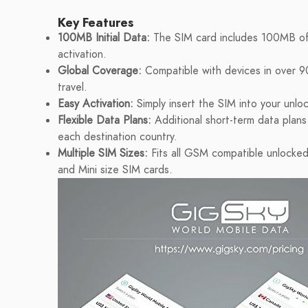
Key Features
100MB Initial Data:
The SIM card includes 100MB of
activation.
Global Coverage:
Compatible with devices in over 90
travel.
Easy Activation:
Simply insert the SIM into your unlo
Flexible Data Plans:
Additional short-term data plan
each destination country.
Multiple SIM Sizes:
Fits all GSM compatible unlocked
and Mini size SIM cards.