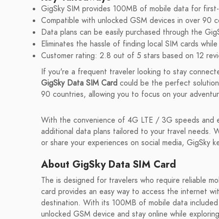
GigSky SIM provides 100MB of mobile data for first-
Compatible with unlocked GSM devices in over 90 co
Data plans can be easily purchased through the Gig
Eliminates the hassle of finding local SIM cards while 
Customer rating: 2.8 out of 5 stars based on 12 rev
If you're a frequent traveler looking to stay connect
GigSky Data SIM Card
could be the perfect solution 
90 countries, allowing you to focus on your adventur
With the convenience of 4G LTE / 3G speeds and ea
additional data plans tailored to your travel needs. 
or share your experiences on social media, GigSky 
About GigSky Data SIM Card
The is designed for travelers who require reliable mo
card provides an easy way to access the internet wit
destination. With its 100MB of mobile data included f
unlocked GSM device and stay online while explorin