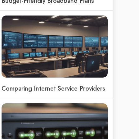
Budget-Friendly Broadband Plans
Comparing Internet Service Providers