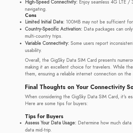
High-Speed Connectivity:
Enjoy seamless 4G LTE / 3
navigating.
Cons
Limited Initial Data:
100MB may not be sufficient for 
Country-Specific Activation:
Data packages can only 
multi-country trips.
Variable Connectivity:
Some users report inconsistent 
usability.
Overall, the GigSky Data SIM Card presents numerou
making it an excellent choice for travelers. While th
them, ensuring a reliable internet connection on the
Final Thoughts on Your Connectivity So
When considering the GigSky Data SIM Card, it's ess
Here are some tips for buyers:
Tips for Buyers
Assess Your Data Usage:
Determine how much data yo
data mid-trip.