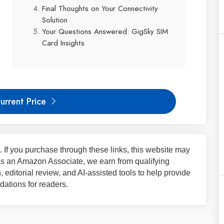
Final Thoughts on Your Connectivity
Solution
Your Questions Answered: GigSky SIM
Card Insights
urrent Price
ks. If you purchase through these links, this website may
 As an Amazon Associate, we earn from qualifying
 editorial review, and AI-assisted tools to help provide
ations for readers.