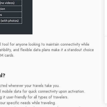
 tool for anyone looking to maintain connectivity while
atibility, and flexible data plans make it a standout choice
IM cards.
rd?
cted wherever your travels take you.
 mobile data for quick connectivity upon activation.
t user-friendly for all types of travelers.
your specific needs while traveling.