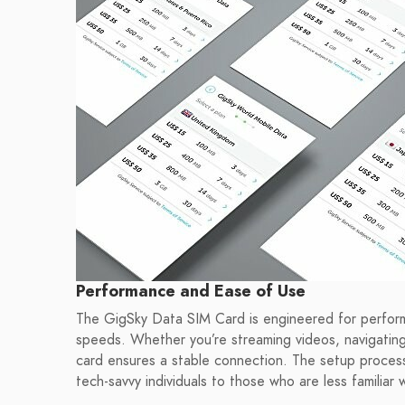
Performance and Ease of Use
The GigSky Data SIM Card is engineered for perfor
speeds. Whether you’re streaming videos, navigating
card ensures a stable connection. The setup process i
tech-savvy individuals to those who are less familiar 