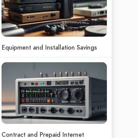
Equipment and Installation Savings
Contract and Prepaid Internet