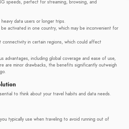
G speeds, perfect for streaming, browsing, and
heavy data users or longer trips.
be activated in one country, which may be inconvenient for
connectivity in certain regions, which could affect
s advantages, including global coverage and ease of use,
ere are minor drawbacks, the benefits significantly outweigh
 go.
lution
ential to think about your travel habits and data needs.
u typically use when traveling to avoid running out of