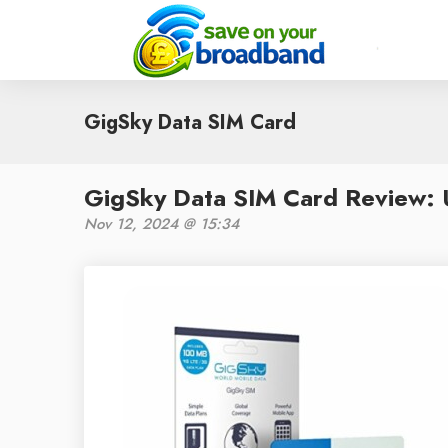
GigSky Data SIM Card
GigSky Data SIM Card Review: U
Nov 12, 2024 @ 15:34