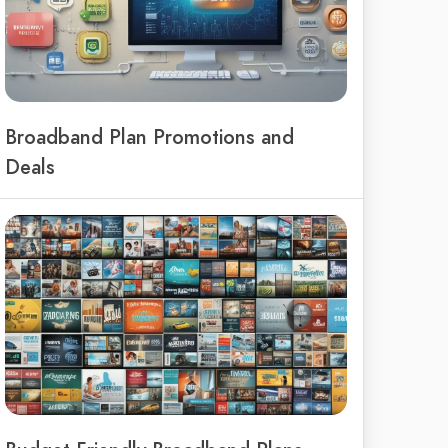
Broadband Plan Promotions and
Deals