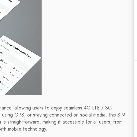
mance, allowing users to enjoy seamless 4G LTE / 3G
 using GPS, or staying connected on social media, this SIM
s straightforward, making it accessible for all users, from
with mobile technology.