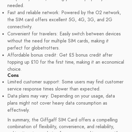
needed.
Fast and reliable network: Powered by the O2 network,
the SIM card offers excellent 5G, 4G, 3G, and 2G
connectivity.
Convenient for travelers: Easily switch between devices
without the need for multiple SIM cards, making it
perfect for globetrotters.
Affordable bonus credit: Get £5 bonus credit after
topping up £10 for the first time, making it an economical
choice.
Cons
Limited customer support: Some users may find customer
service response times slower than expected.
Data plans may vary: Depending on your usage, data
plans might not cover heavy data consumption as
effectively.
In summary, the Giffgaff SIM Card offers a compelling
combination of flexibility, convenience, and reliability,