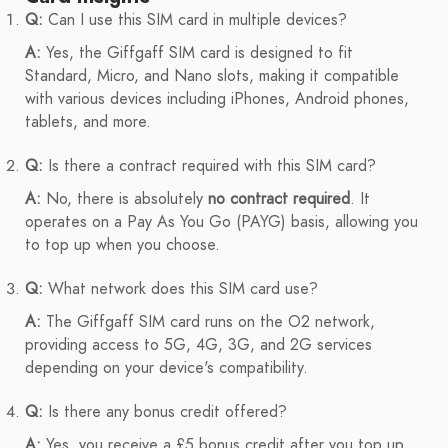
Q:
Can I use this SIM card in multiple devices?
A:
Yes, the Giffgaff SIM card is designed to fit
Standard, Micro, and Nano slots, making it compatible
with various devices including iPhones, Android phones,
tablets, and more.
Q:
Is there a contract required with this SIM card?
A:
No, there is absolutely
no contract required
. It
operates on a Pay As You Go (PAYG) basis, allowing you
to top up when you choose.
Q:
What network does this SIM card use?
A:
The Giffgaff SIM card runs on the O2 network,
providing access to 5G, 4G, 3G, and 2G services
depending on your device's compatibility.
Q:
Is there any bonus credit offered?
A:
Yes, you receive a £5 bonus credit after you top up