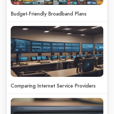
Budget-Friendly Broadband Plans
Comparing Internet Service Providers