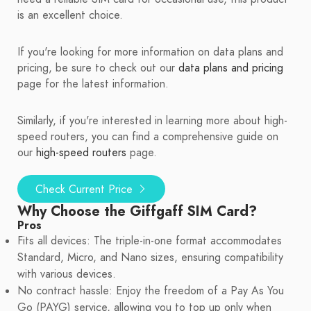
is an excellent choice.
If you're looking for more information on data plans and
pricing, be sure to check out our
data plans and pricing
page for the latest information.
Similarly, if you're interested in learning more about high-
speed routers, you can find a comprehensive guide on
our
high-speed routers
page.
Check Current Price
Why Choose the Giffgaff SIM Card?
Pros
Fits all devices: The triple-in-one format accommodates
Standard, Micro, and Nano sizes, ensuring compatibility
with various devices.
No contract hassle: Enjoy the freedom of a Pay As You
Go (PAYG) service, allowing you to top up only when