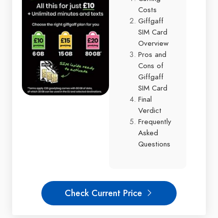
Costs
Giffgaff
SIM Card
Overview
Pros and
Cons of
Giffgaff
SIM Card
Final
Verdict
Frequently
Asked
Questions
Check Current Price