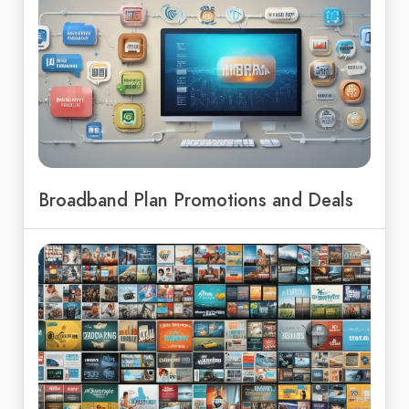
Broadband Plan Promotions and Deals