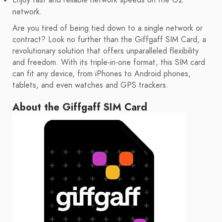
Enjoy fast and reliable network speeds on the O2
network.
Are you tired of being tied down to a single network or
contract? Look no further than the Giffgaff SIM Card, a
revolutionary solution that offers unparalleled flexibility
and freedom. With its triple-in-one format, this SIM card
can fit any device, from iPhones to Android phones,
tablets, and even watches and GPS trackers.
About the Giffgaff SIM Card