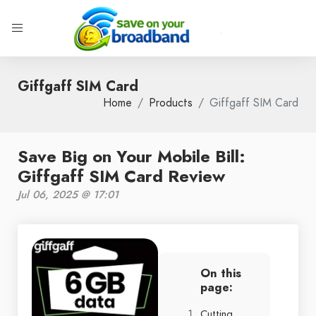
Giffgaff SIM Card
Home
Products
Giffgaff SIM Card
Save Big on Your Mobile Bill:
Giffgaff SIM Card Review
Jul 06, 2025 @ 17:01
On this
page:
Cutting