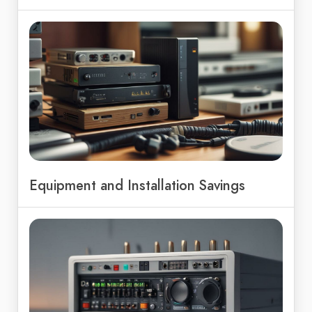
Equipment and Installation Savings