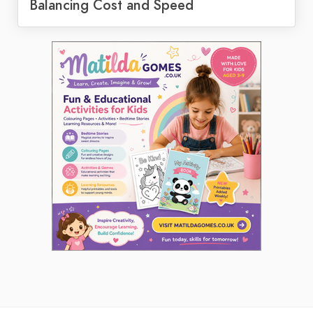
Balancing Cost and Speed