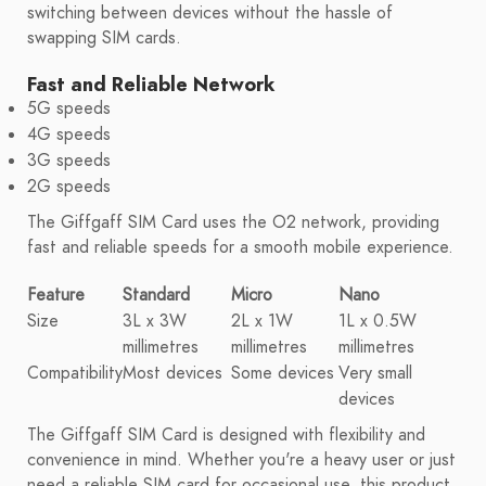
switching between devices without the hassle of
swapping SIM cards.
Fast and Reliable Network
5G speeds
4G speeds
3G speeds
2G speeds
The Giffgaff SIM Card uses the O2 network, providing
fast and reliable speeds for a smooth mobile experience.
Feature
Standard
Micro
Nano
Size
3L x 3W
2L x 1W
1L x 0.5W
millimetres
millimetres
millimetres
Compatibility
Most devices
Some devices
Very small
devices
The Giffgaff SIM Card is designed with flexibility and
convenience in mind. Whether you're a heavy user or just
need a reliable SIM card for occasional use, this product