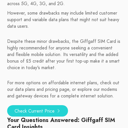
across 5G, 4G, 3G, and 2G.
However, some drawbacks may include limited customer
support and variable data plans that might not suit heavy
data users.
Despite these minor drawbacks, the Giffgaff SIM Card is
highly recommended for anyone seeking a convenient
and flexible mobile solution. Its versatility and the added
bonus of £5 credit after your first top-up make it a smart
choice in today's market.
For more options on affordable internet plans, check out
our data plans and pricing page, or explore our modems
and gateway devices for a complete internet solution.
Check Current Price
Your Questions Answered: Giffgaff SIM
Card Insights