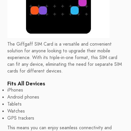
The Giffgaff SIM Card is a versatile and convenient
solution for anyone looking to upgrade their mobile
experience. With its triple-in-one format, this SIM card
can fit any device, eliminating the need for separate SIM
cards for different devices.
Fits All Devices
iPhones
Android phones
Tablets
Watches
GPS trackers
This means you can enjoy seamless connectivity and