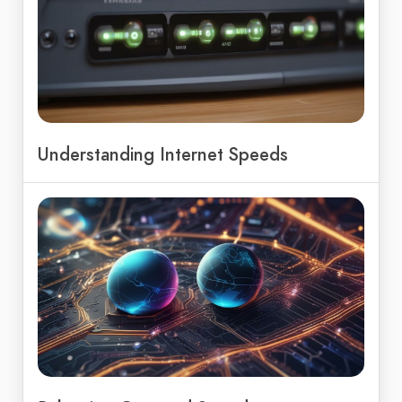
Understanding Internet Speeds