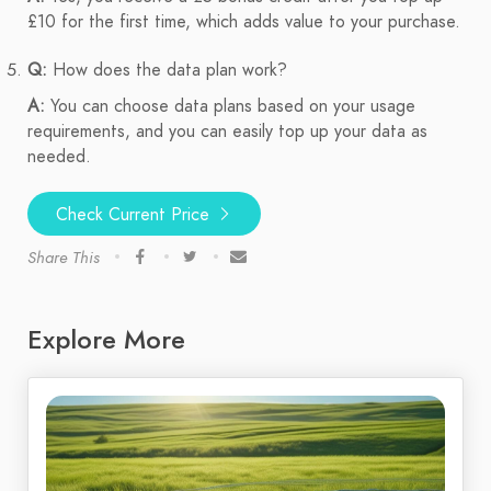
£10 for the first time, which adds value to your purchase.
Q:
How does the data plan work?
A:
You can choose data plans based on your usage
requirements, and you can easily top up your data as
needed.
Check Current Price
Share This
Explore More