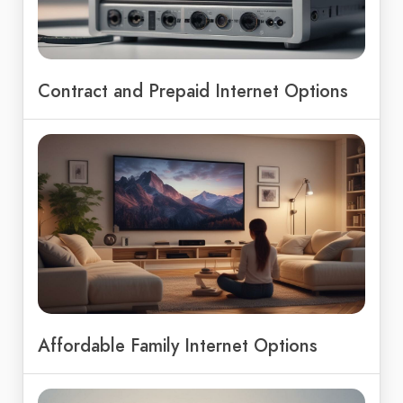
Contract and Prepaid Internet Options
Affordable Family Internet Options