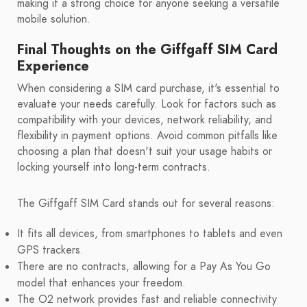
making it a strong choice for anyone seeking a versatile
mobile solution.
Final Thoughts on the Giffgaff SIM Card
Experience
When considering a SIM card purchase, it's essential to
evaluate your needs carefully. Look for factors such as
compatibility with your devices, network reliability, and
flexibility in payment options. Avoid common pitfalls like
choosing a plan that doesn't suit your usage habits or
locking yourself into long-term contracts.
The Giffgaff SIM Card stands out for several reasons:
It fits all devices, from smartphones to tablets and even
GPS trackers.
There are no contracts, allowing for a Pay As You Go
model that enhances your freedom.
The O2 network provides fast and reliable connectivity