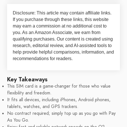
Disclosure: This article may contain affiliate links.
If you purchase through these links, this website
may earn a commission at no additional cost to
you. As an Amazon Associate, we earn from
qualifying purchases. Our content is created using
research, editorial review, and AI-assisted tools to
help provide helpful comparisons, information, and
recommendations for readers.
Key Takeaways
This SIM card is a game-changer for those who value
flexibility and freedom.
It fits all devices, including iPhones, Android phones,
tablets, watches, and GPS trackers.
No contract required; simply top up as you go with Pay
As You Go.