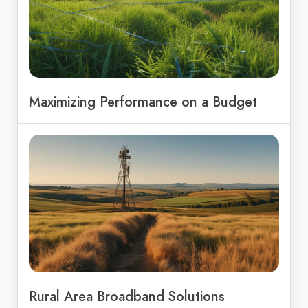
Maximizing Performance on a Budget
Rural Area Broadband Solutions