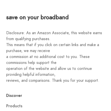
save on your broadband
Disclosure: As an Amazon Associate, this website earns
from qualifying purchases.
This means that if you click on certain links and make a
purchase, we may receive
a commission at no additional cost to you. These
commissions help support the
operation of the website and allow us to continue
providing helpful information,
reviews, and comparisons. Thank you for your support.
Discover
Products