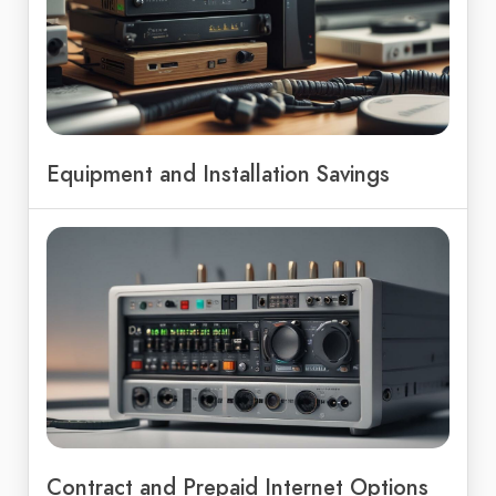
Equipment and Installation Savings
Contract and Prepaid Internet Options