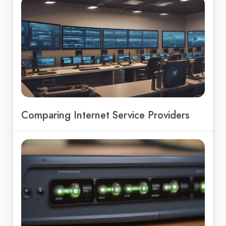
Comparing Internet Service Providers