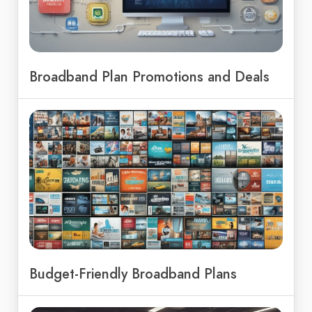
Broadband Plan Promotions and Deals
Budget-Friendly Broadband Plans