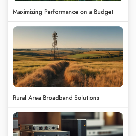
Maximizing Performance on a Budget
Rural Area Broadband Solutions