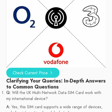
Check Current Price
Clarifying Your Queries: In-Depth Answers
to Common Questions
Q:
Will the UK Multi-Network Data SIM Card work with
my international device?
A:
Yes, this SIM card supports a wide range of devices,