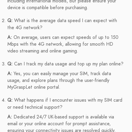
including international models, but please ensure your
device is compatible before purchasing.
Q:
What is the average data speed I can expect with
the 4G network?
A:
On average, users can expect speeds of up to 150
Mbps with the 4G network, allowing for smooth HD
video streaming and online gaming.
Q:
Can I track my data usage and top up my plan online?
A:
Yes, you can easily manage your SIM, track data
usage, and explore plans through the user-friendly
MyGraspLet online portal.
Q:
What happens if I encounter issues with my SIM card
or need technical support?
A:
Dedicated 24/7 UK-based support is available via
email or your online account for prompt assistance,
ensuring your connectivity issues are resolved quickly.