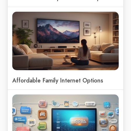
Affordable Family Internet Options