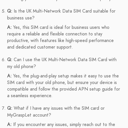
Q:
Is the UK Multi-Network Data SIM Card suitable for
business use?
A:
Yes, this SIM card is ideal for business users who
require a reliable and flexible connection to stay
productive, with features like high-speed performance
and dedicated customer support.
Q:
Can I use the UK Multi-Network Data SIM Card with
my old phone?
A:
Yes, the plug-and-play setup makes it easy to use the
SIM card with your old phone, but ensure your device is
compatible and follow the provided APN setup guide for
a seamless experience.
Q:
What if I have any issues with the SIM card or
MyGraspLet account?
A:
If you encounter any issues, simply reach out to the