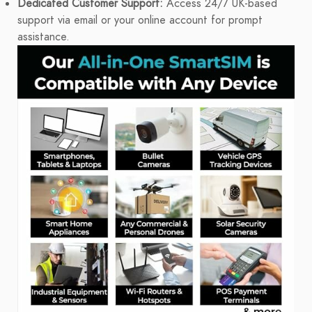
Dedicated Customer Support:
Access 24/7 UK-based
support via email or your online account for prompt
assistance.