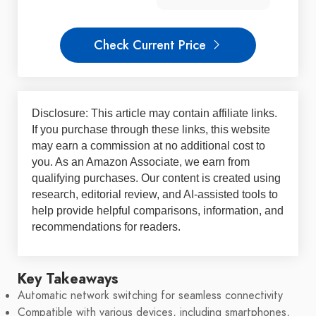
Check Current Price
Disclosure: This article may contain affiliate links.
If you purchase through these links, this website
may earn a commission at no additional cost to
you. As an Amazon Associate, we earn from
qualifying purchases. Our content is created using
research, editorial review, and AI-assisted tools to
help provide helpful comparisons, information, and
recommendations for readers.
Key Takeaways
Automatic network switching for seamless connectivity
Compatible with various devices, including smartphones,