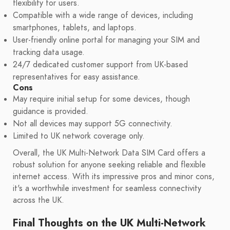
flexibility for users.
Compatible with a wide range of devices, including
smartphones, tablets, and laptops.
User-friendly online portal for managing your SIM and
tracking data usage.
24/7 dedicated customer support from UK-based
representatives for easy assistance.
Cons
May require initial setup for some devices, though
guidance is provided.
Not all devices may support 5G connectivity.
Limited to UK network coverage only.
Overall, the UK Multi-Network Data SIM Card offers a
robust solution for anyone seeking reliable and flexible
internet access. With its impressive pros and minor cons,
it's a worthwhile investment for seamless connectivity
across the UK.
Final Thoughts on the UK Multi-Network