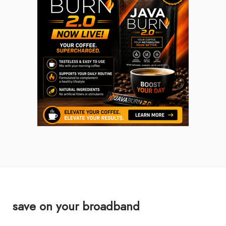
save on your broadband