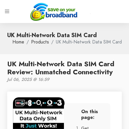
UK Multi-Network Data SIM Card
Home
Products
UK Multi-Network Data SIM Card
UK Multi-Network Data SIM Card
Review: Unmatched Connectivity
Jul 06, 2025 @ 16:59
On this
page:
Get