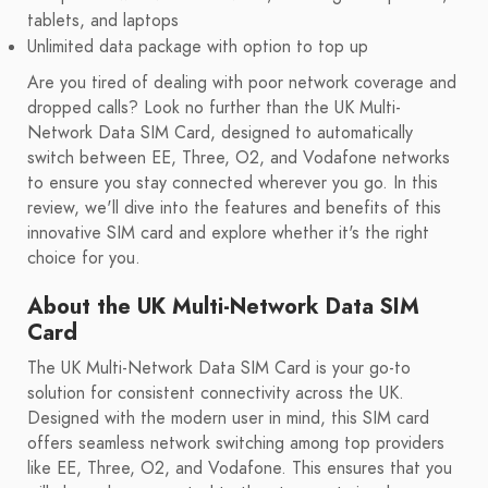
tablets, and laptops
Unlimited data package with option to top up
Are you tired of dealing with poor network coverage and
dropped calls? Look no further than the UK Multi-
Network Data SIM Card, designed to automatically
switch between EE, Three, O2, and Vodafone networks
to ensure you stay connected wherever you go. In this
review, we'll dive into the features and benefits of this
innovative SIM card and explore whether it's the right
choice for you.
About the UK Multi-Network Data SIM
Card
The UK Multi-Network Data SIM Card is your go-to
solution for consistent connectivity across the UK.
Designed with the modern user in mind, this SIM card
offers seamless network switching among top providers
like EE, Three, O2, and Vodafone. This ensures that you