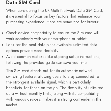
Data SIM Card
When considering the UK Multi-Network Data SIM Card,
it's essential to focus on key factors that enhance your
purchasing experience. Here are some tips for buyers:
Check device compatibility to ensure the SIM card will
work seamlessly with your smartphone or tablet.
Look for the best data plans available; unlimited data
options provide more flexibility.
Avoid common mistakes like skipping setup instructions;
following the provided guide can save you time.
This SIM card stands out for its automatic network
switching feature, allowing users to stay connected to
the strongest available signal, which is particularly
beneficial for those on the go. The flexibility of unlimited
data without monthly limits, along with its compatibility
with various devices, makes it a strong contender in the
market.