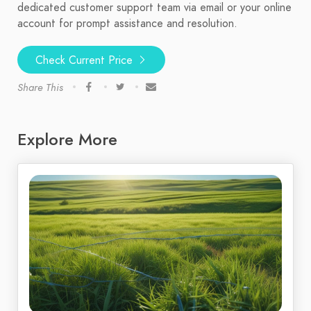
dedicated customer support team via email or your online
account for prompt assistance and resolution.
Check Current Price
Share This
Explore More