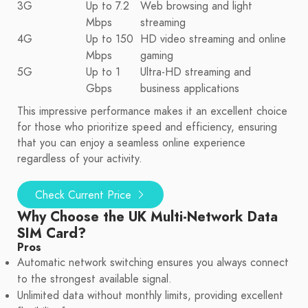
3G
Up to 7.2
Web browsing and light
Mbps
streaming
4G
Up to 150
HD video streaming and online
Mbps
gaming
5G
Up to 1
Ultra-HD streaming and
Gbps
business applications
This impressive performance makes it an excellent choice
for those who prioritize speed and efficiency, ensuring
that you can enjoy a seamless online experience
regardless of your activity.
Check Current Price
Why Choose the UK Multi-Network Data
SIM Card?
Pros
Automatic network switching ensures you always connect
to the strongest available signal.
Unlimited data without monthly limits, providing excellent