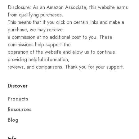
Disclosure: As an Amazon Associate, this website earns
from qualifying purchases.
This means that if you click on certain links and make a
purchase, we may receive
a commission at no additional cost to you. These
commissions help support the
operation of the website and allow us to continue
providing helpful information,
reviews, and comparisons. Thank you for your support.
Discover
Products
Resources
Blog