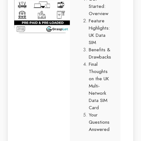
Started:
Overview
Feature
Highlights:
UK Data
SIM
Benefits &
Drawbacks
Final
Thoughts
on the UK
Multi-
Network
Data SIM
Card
Your
Questions
Answered