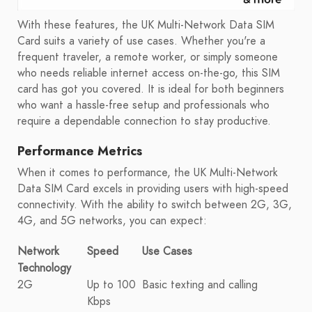
With these features, the UK Multi-Network Data SIM
Card suits a variety of use cases. Whether you're a
frequent traveler, a remote worker, or simply someone
who needs reliable internet access on-the-go, this SIM
card has got you covered. It is ideal for both beginners
who want a hassle-free setup and professionals who
require a dependable connection to stay productive.
Performance Metrics
When it comes to performance, the UK Multi-Network
Data SIM Card excels in providing users with high-speed
connectivity. With the ability to switch between 2G, 3G,
4G, and 5G networks, you can expect:
Network
Speed
Use Cases
Technology
2G
Up to 100
Basic texting and calling
Kbps