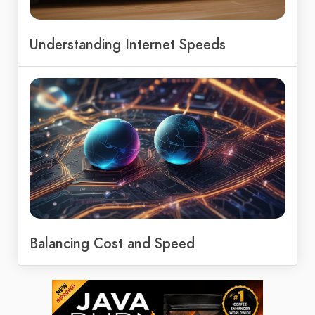
Understanding Internet Speeds
Balancing Cost and Speed