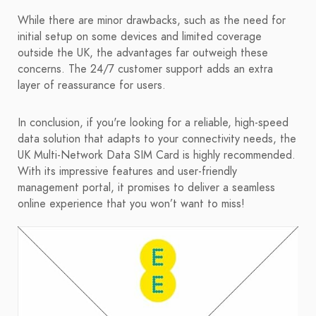
While there are minor drawbacks, such as the need for
initial setup on some devices and limited coverage
outside the UK, the advantages far outweigh these
concerns. The 24/7 customer support adds an extra
layer of reassurance for users.
In conclusion, if you're looking for a reliable, high-speed
data solution that adapts to your connectivity needs, the
UK Multi-Network Data SIM Card is highly recommended.
With its impressive features and user-friendly
management portal, it promises to deliver a seamless
online experience that you won’t want to miss!