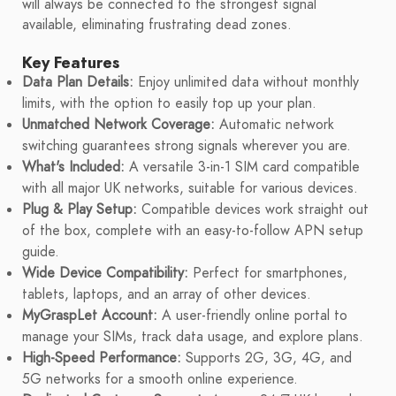
will always be connected to the strongest signal
available, eliminating frustrating dead zones.
Key Features
Data Plan Details:
Enjoy unlimited data without monthly
limits, with the option to easily top up your plan.
Unmatched Network Coverage:
Automatic network
switching guarantees strong signals wherever you are.
What's Included:
A versatile 3-in-1 SIM card compatible
with all major UK networks, suitable for various devices.
Plug & Play Setup:
Compatible devices work straight out
of the box, complete with an easy-to-follow APN setup
guide.
Wide Device Compatibility:
Perfect for smartphones,
tablets, laptops, and an array of other devices.
MyGraspLet Account:
A user-friendly online portal to
manage your SIMs, track data usage, and explore plans.
High-Speed Performance:
Supports 2G, 3G, 4G, and
5G networks for a smooth online experience.