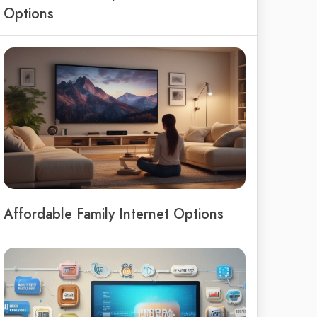
Options
Affordable Family Internet Options