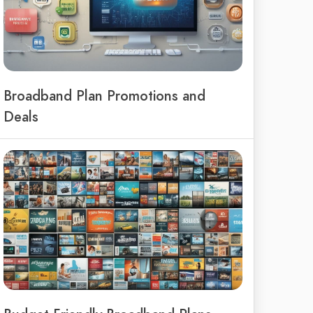
Broadband Plan Promotions and
Deals