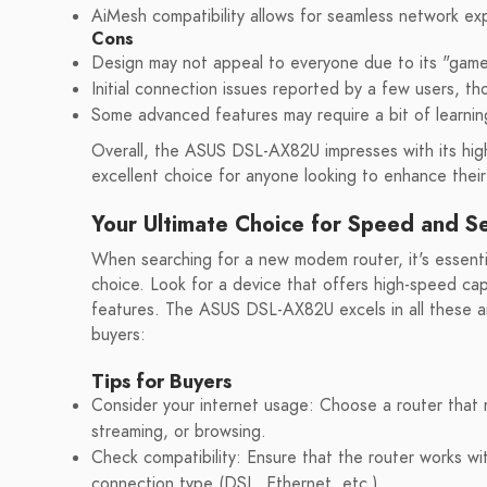
AiMesh compatibility allows for seamless network e
Cons
Design may not appeal to everyone due to its "game
Initial connection issues reported by a few users, th
Some advanced features may require a bit of learnin
Overall, the ASUS DSL-AX82U impresses with its high-
excellent choice for anyone looking to enhance thei
Your Ultimate Choice for Speed and Se
When searching for a new modem router, it's essentia
choice. Look for a device that offers high-speed capa
features. The ASUS DSL-AX82U excels in all these ar
buyers:
Tips for Buyers
Consider your internet usage: Choose a router that
streaming, or browsing.
Check compatibility: Ensure that the router works wit
connection type (DSL, Ethernet, etc.).