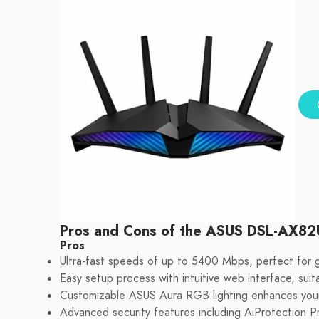
Pros and Cons of the ASUS DSL-AX82
Pros
Ultra-fast speeds of up to 5400 Mbps, perfect for 
Easy setup process with intuitive web interface, suita
Customizable ASUS Aura RGB lighting enhances you
Advanced security features including AiProtection P