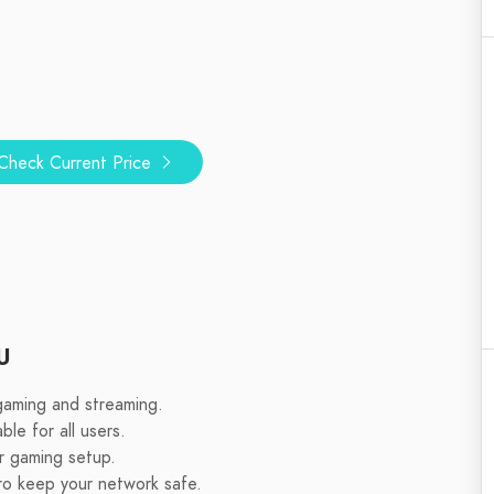
Check Current Price
U
gaming and streaming.
ble for all users.
r gaming setup.
ro keep your network safe.