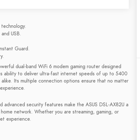
 technology.
, and USB.
Instant Guard.
y.
powerful dual-band WiFi 6 modem gaming router designed
ability to deliver ultra-fast internet speeds of up to 5400
alike. Its multiple connection options ensure that no matter
 experience.
and advanced security features make the ASUS DSL-AX82U a
r home network. Whether you are streaming, gaming, or
net experience.