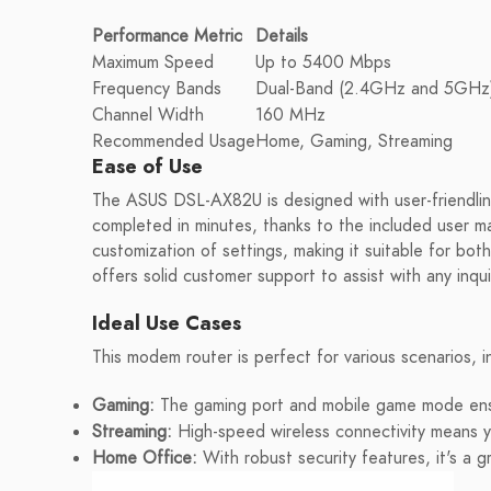
Performance Metric
Details
Maximum Speed
Up to 5400 Mbps
Frequency Bands
Dual-Band (2.4GHz and 5GHz
Channel Width
160 MHz
Recommended Usage
Home, Gaming, Streaming
Ease of Use
The ASUS DSL-AX82U is designed with user-friendline
completed in minutes, thanks to the included user ma
customization of settings, making it suitable for bo
offers solid customer support to assist with any inqui
Ideal Use Cases
This modem router is perfect for various scenarios, i
Gaming:
The gaming port and mobile game mode ensu
Streaming:
High-speed wireless connectivity means y
Home Office:
With robust security features, it's a 