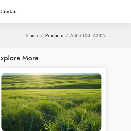
Contact
Home
Products
ASUS DSL-AX82U
xplore More