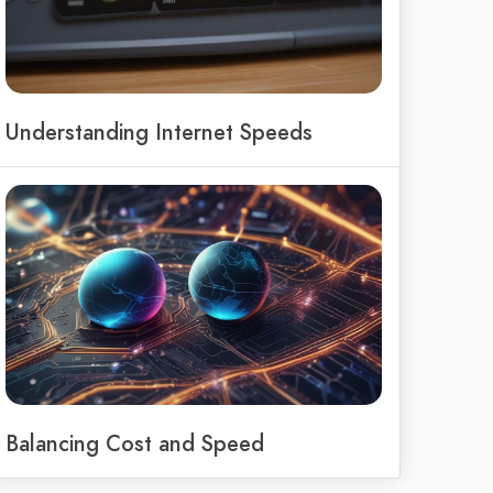
Understanding Internet Speeds
Balancing Cost and Speed