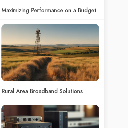
Maximizing Performance on a Budget
Rural Area Broadband Solutions