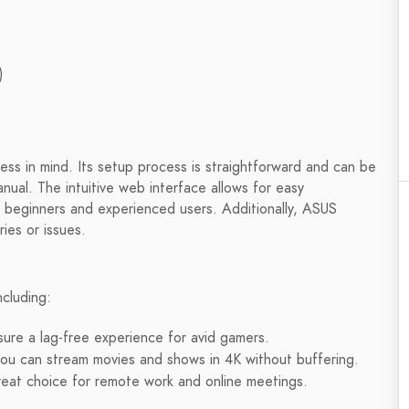
)
ss in mind. Its setup process is straightforward and can be
nual. The intuitive web interface allows for easy
th beginners and experienced users. Additionally, ASUS
ries or issues.
ncluding:
re a lag-free experience for avid gamers.
ou can stream movies and shows in 4K without buffering.
great choice for remote work and online meetings.