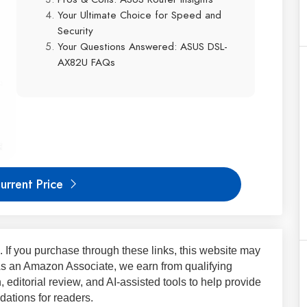
Your Ultimate Choice for Speed and
Security
Your Questions Answered: ASUS DSL-
AX82U FAQs
urrent Price
ks. If you purchase through these links, this website may
 As an Amazon Associate, we earn from qualifying
 editorial review, and AI-assisted tools to help provide
ations for readers.