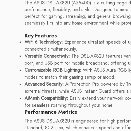
The ASUS DSL-AX82U (AX5400) is a cutting-edge du
performance, flexibility, and style. Designed to mee
perfect for gaming, streaming, and general browsing. 
seamlessly fits into any home environment while provi
Key Features
WiFi 6 Technology:
Experience ultrafast speeds of up
connected simultaneously.
Versatile Connectivity:
The DSL-AX82U features vario
port, and USB port for mobile broadband, offering un
Customizable RGB Lighting:
With ASUS Aura RGB ligh
modes to match their gaming setup or mood.
Advanced Security:
AiProtection Pro powered by Tre
external threats, while ASUS Instant Guard offers
AiMesh Compatibility:
Easily extend your network co
for seamless roaming throughout your home.
Performance Metrics
The ASUS DSL-AX82U is engineered for high performan
standard, 802.11ax, which enhances speed and effic