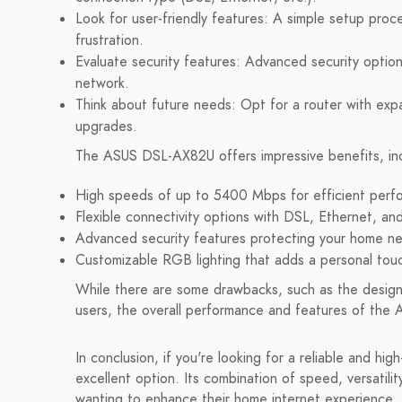
Look for user-friendly features: A simple setup proc
frustration.
Evaluate security features: Advanced security option
network.
Think about future needs: Opt for a router with exp
upgrades.
The ASUS DSL-AX82U offers impressive benefits, inc
High speeds of up to 5400 Mbps for efficient perf
Flexible connectivity options with DSL, Ethernet, an
Advanced security features protecting your home n
Customizable RGB lighting that adds a personal touc
While there are some drawbacks, such as the design 
users, the overall performance and features of th
In conclusion, if you're looking for a reliable and 
excellent option. Its combination of speed, versatili
wanting to enhance their home internet experience. 