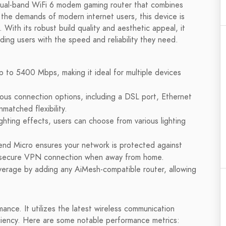
al-band WiFi 6 modem gaming router that combines
t the demands of modern internet users, this device is
With its robust build quality and aesthetic appeal, it
ding users with the speed and reliability they need.
 to 5400 Mbps, making it ideal for multiple devices
us connection options, including a DSL port, Ethernet
matched flexibility.
ting effects, users can choose from various lighting
nd Micro ensures your network is protected against
 a secure VPN connection when away from home.
verage by adding any AiMesh-compatible router, allowing
ce. It utilizes the latest wireless communication
iency. Here are some notable performance metrics: