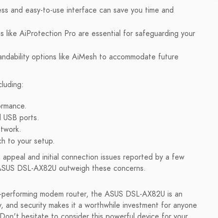
ess and easy-to-use interface can save you time and
s like AiProtection Pro are essential for safeguarding your
andability options like AiMesh to accommodate future
luding:
ormance.
d USB ports.
etwork.
h to your setup.
appeal and initial connection issues reported by a few
e ASUS DSL-AX82U outweigh these concerns.
high-performing modem router, the ASUS DSL-AX82U is an
ty, and security makes it a worthwhile investment for anyone
Don't hesitate to consider this powerful device for your