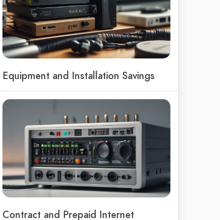
Equipment and Installation Savings
Contract and Prepaid Internet