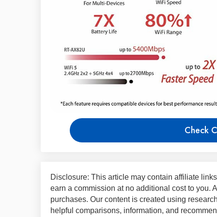
Check C
Disclosure: This article may contain affiliate lin
earn a commission at no additional cost to you.
purchases. Our content is created using research,
helpful comparisons, information, and recommend