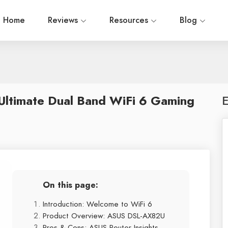
Home
Reviews
Resources
Blog
ltimate Dual Band WiFi 6 Gaming
E
On this page:
Introduction: Welcome to WiFi 6
Product Overview: ASUS DSL-AX82U
Pros & Cons: ASUS Router Insights