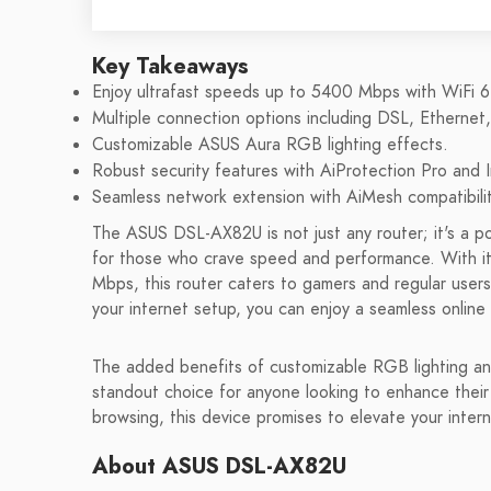
Key Takeaways
Enjoy ultrafast speeds up to 5400 Mbps with WiFi 6
Multiple connection options including DSL, Ethernet
Customizable ASUS Aura RGB lighting effects.
Robust security features with AiProtection Pro and 
Seamless network extension with AiMesh compatibilit
The ASUS DSL-AX82U is not just any router; it's a 
for those who crave speed and performance. With its 
Mbps, this router caters to gamers and regular users 
your internet setup, you can enjoy a seamless online
The added benefits of customizable RGB lighting 
standout choice for anyone looking to enhance thei
browsing, this device promises to elevate your inter
About ASUS DSL-AX82U