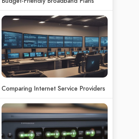
Budget-Friendly Broadband Plans
Comparing Internet Service Providers