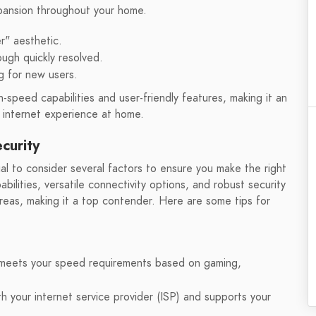
xpansion throughout your home.
r" aesthetic.
ough quickly resolved.
g for new users.
speed capabilities and user-friendly features, making it an
r internet experience at home.
curity
l to consider several factors to ensure you make the right
bilities, versatile connectivity options, and robust security
eas, making it a top contender. Here are some tips for
 meets your speed requirements based on gaming,
h your internet service provider (ISP) and supports your