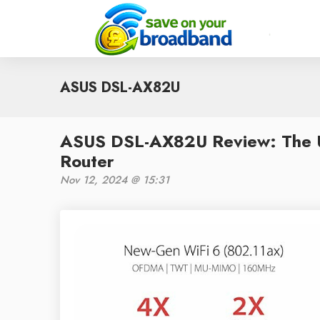
ASUS DSL-AX82U
ASUS DSL-AX82U Review: The U
Router
Nov 12, 2024 @ 15:31