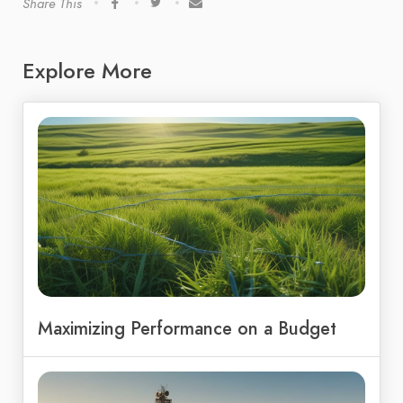
Share This
Explore More
Maximizing Performance on a Budget