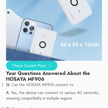
Check Current Price
Your Questions Answered About the
HOSAYA MF906
Q:
Can the HOSAYA MF906 connect to ...
A:
Yes, the device can connect to various 4G networks,
ensuring compatibility in multiple regions.