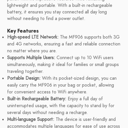
lightweight and portable. With a built-in rechargeable
battery, it ensures you stay connected all day long
without needing to find a power outlet.
Key Features
High-speed LTE Network:
The MF906 supports both 3G
and 4G networks, ensuring a fast and reliable connection
no matter where you are.
Supports Multiple Users:
Connect up to 10 WiFi users
simultaneously, making it ideal for families or small groups
traveling together.
Portable Design:
With its pocket-sized design, you can
easily carry the MF906 in your bag or pocket, allowing
for convenient access to WiFi anywhere.
Built-in Rechargeable Battery:
Enjoy a full day of
uninterrupted usage, with the capacity to stand by for
several days without needing a recharge.
Multi-language Support:
The device is user-friendly and
accommodates multiple languages for ease of use across