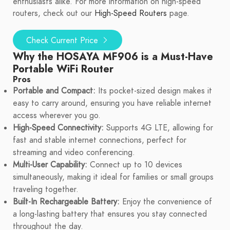
enthusiasts alike. For more information on high-speed
routers, check out our
High-Speed Routers
page.
Check Current Price
Why the HOSAYA MF906 is a Must-Have
Portable WiFi Router
Pros
Portable and Compact:
Its pocket-sized design makes it
easy to carry around, ensuring you have reliable internet
access wherever you go.
High-Speed Connectivity:
Supports 4G LTE, allowing for
fast and stable internet connections, perfect for
streaming and video conferencing.
Multi-User Capability:
Connect up to 10 devices
simultaneously, making it ideal for families or small groups
traveling together.
Built-In Rechargeable Battery:
Enjoy the convenience of
a long-lasting battery that ensures you stay connected
throughout the day.