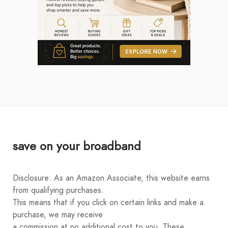
save on your broadband
Disclosure: As an Amazon Associate, this website earns
from qualifying purchases.
This means that if you click on certain links and make a
purchase, we may receive
a commission at no additional cost to you. These