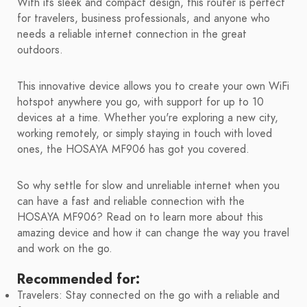
With its sleek and compact design, this router is perfect
for travelers, business professionals, and anyone who
needs a reliable internet connection in the great
outdoors.
This innovative device allows you to create your own WiFi
hotspot anywhere you go, with support for up to 10
devices at a time. Whether you're exploring a new city,
working remotely, or simply staying in touch with loved
ones, the HOSAYA MF906 has got you covered.
So why settle for slow and unreliable internet when you
can have a fast and reliable connection with the
HOSAYA MF906? Read on to learn more about this
amazing device and how it can change the way you travel
and work on the go.
Recommended for:
Travelers: Stay connected on the go with a reliable and