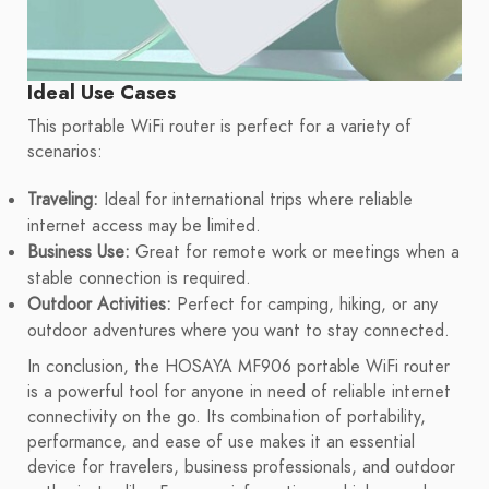
Ideal Use Cases
This portable WiFi router is perfect for a variety of
scenarios:
Traveling:
Ideal for international trips where reliable
internet access may be limited.
Business Use:
Great for remote work or meetings when a
stable connection is required.
Outdoor Activities:
Perfect for camping, hiking, or any
outdoor adventures where you want to stay connected.
In conclusion, the HOSAYA MF906 portable WiFi router
is a powerful tool for anyone in need of reliable internet
connectivity on the go. Its combination of portability,
performance, and ease of use makes it an essential
device for travelers, business professionals, and outdoor