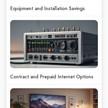
Equipment and Installation Savings
Contract and Prepaid Internet Options