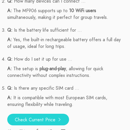
Q:
How many devices can I connect ...
A:
The MF906 supports up to
10 WiFi users
simultaneously, making it perfect for group travels.
Q:
Is the battery life sufficient for ...
A:
Yes, the built-in rechargeable battery offers a full day
of usage, ideal for long trips.
Q:
How do I set it up for use ...
A:
The setup is
plug-and-play
, allowing for quick
connectivity without complex instructions.
Q:
Is there any specific SIM card ...
A:
It is compatible with most European SIM cards,
ensuring flexibility while traveling.
Check Current Price