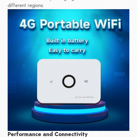
different regions.
Performance and Connectivity