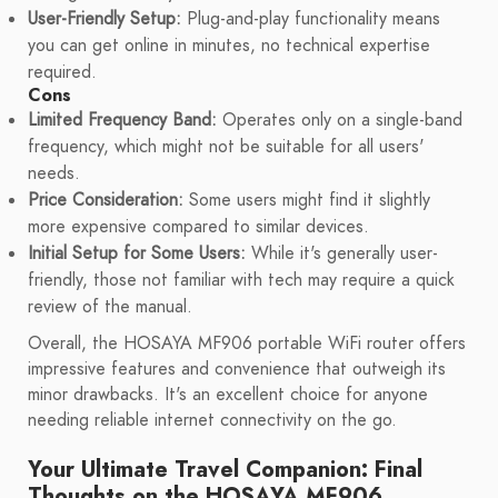
User-Friendly Setup:
Plug-and-play functionality means
you can get online in minutes, no technical expertise
required.
Cons
Limited Frequency Band:
Operates only on a single-band
frequency, which might not be suitable for all users'
needs.
Price Consideration:
Some users might find it slightly
more expensive compared to similar devices.
Initial Setup for Some Users:
While it's generally user-
friendly, those not familiar with tech may require a quick
review of the manual.
Overall, the HOSAYA MF906 portable WiFi router offers
impressive features and convenience that outweigh its
minor drawbacks. It's an excellent choice for anyone
needing reliable internet connectivity on the go.
Your Ultimate Travel Companion: Final
Thoughts on the HOSAYA MF906