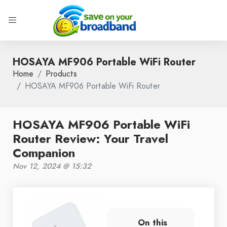
HOSAYA MF906 Portable WiFi Router
Home
Products
HOSAYA MF906 Portable WiFi Router
HOSAYA MF906 Portable WiFi
Router Review: Your Travel
Companion
Nov 12, 2024 @ 15:32
On this