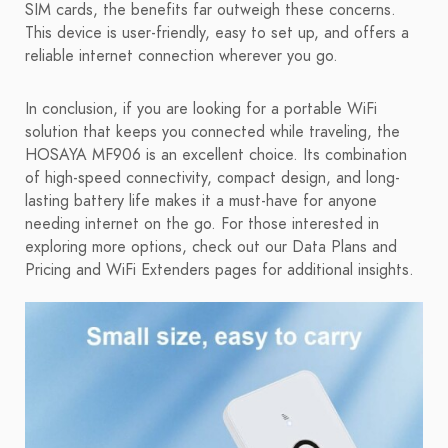
SIM cards, the benefits far outweigh these concerns.
This device is user-friendly, easy to set up, and offers a
reliable internet connection wherever you go.
In conclusion, if you are looking for a portable WiFi
solution that keeps you connected while traveling, the
HOSAYA MF906 is an excellent choice. Its combination
of high-speed connectivity, compact design, and long-
lasting battery life makes it a must-have for anyone
needing internet on the go. For those interested in
exploring more options, check out our Data Plans and
Pricing and WiFi Extenders pages for additional insights.