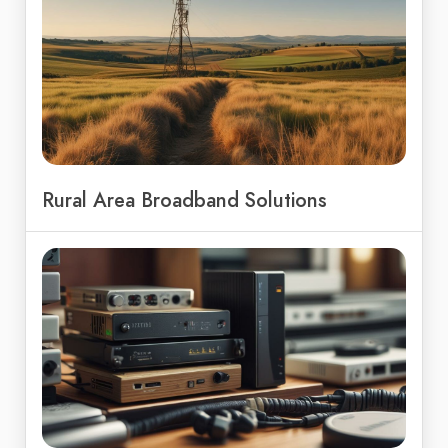
Rural Area Broadband Solutions