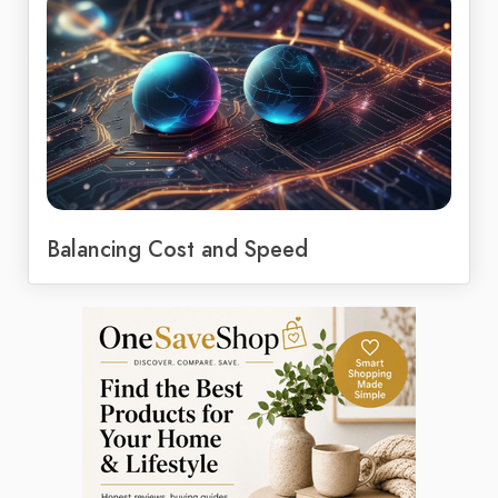
Balancing Cost and Speed