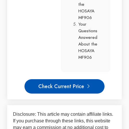
the
HOSAYA
MF906
Your
Questions
Answered
About the
HOSAYA
MF906
Check Current Price
Disclosure: This article may contain affiliate links.
If you purchase through these links, this website
may earn a commission at no additional cost to