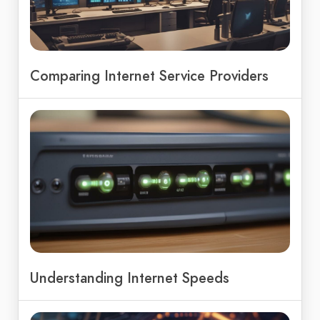
Comparing Internet Service Providers
Understanding Internet Speeds