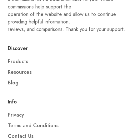
commissions help support the
operation of the website and allow us to continue
providing helpful information,
reviews, and comparisons. Thank you for your support.
Discover
Products
Resources
Blog
Info
Privacy
Terms and Conditions
Contact Us