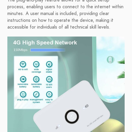
The plug-and-play feature allows for a quick setup
process, enabling users to connect to the internet within
minutes. A user manual is included, providing clear
instructions on how to operate the device, making it
accessible for individuals of all technical skill levels.