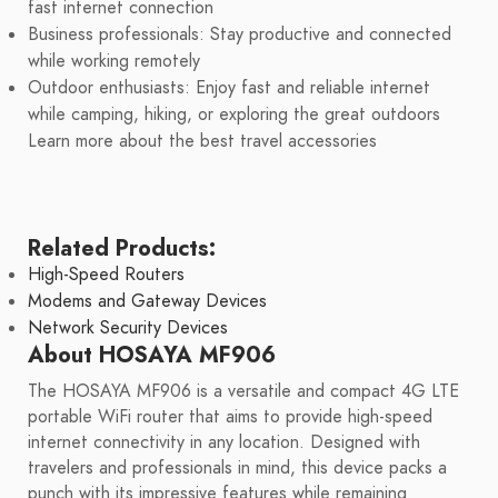
fast internet connection
Business professionals: Stay productive and connected
while working remotely
Outdoor enthusiasts: Enjoy fast and reliable internet
while camping, hiking, or exploring the great outdoors
Learn more about the best travel accessories
Related Products:
High-Speed Routers
Modems and Gateway Devices
Network Security Devices
About HOSAYA MF906
The HOSAYA MF906 is a versatile and compact 4G LTE
portable WiFi router that aims to provide high-speed
internet connectivity in any location. Designed with
travelers and professionals in mind, this device packs a
punch with its impressive features while remaining