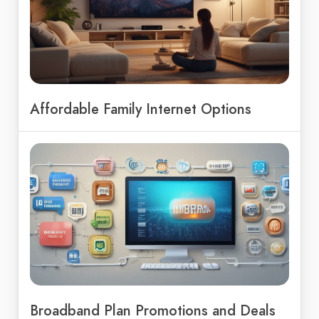
Affordable Family Internet Options
Broadband Plan Promotions and Deals