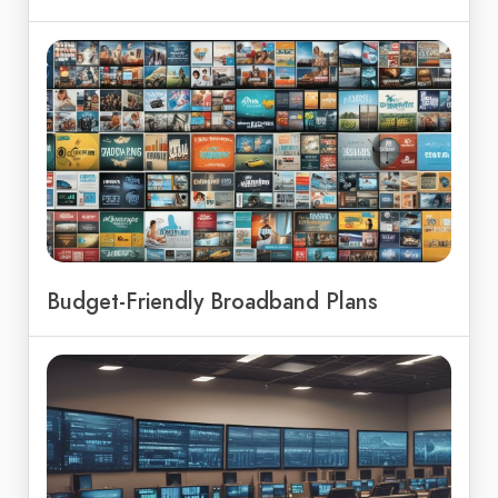
Budget-Friendly Broadband Plans