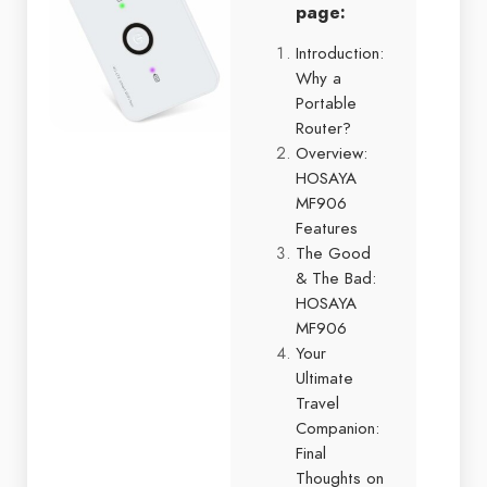
page:
Introduction:
Why a
Portable
Router?
Overview:
HOSAYA
MF906
Features
The Good
& The Bad:
HOSAYA
MF906
Your
Ultimate
Travel
Companion:
Final
Thoughts on