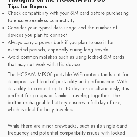
Tips for Buyers
Check compatibility with your SIM card before purchasing
to ensure seamless connectivity.
Consider your typical data usage and the number of
devices you plan to connect.
Always carry a power bank if you plan to use it for
extended periods, especially during long travels.
Avoid common mistakes such as using locked SIM cards
that may not work with this device.
The HOSAYA MF906 portable WiFi router stands out for
its impressive blend of portability and performance. With
its ability to connect up to 10 devices simultaneously, it is
perfect for groups or families traveling together. The
built-in rechargeable battery ensures a full day of use,
which is ideal for busy travelers.
While there are minor drawbacks, such as its single-band
frequency and potential compatibility issues with locked