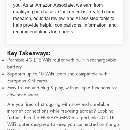
you. As an Amazon Associate, we earn from
qualifying purchases. Our content is created using
research, editorial review, and AI-assisted tools to
help provide helpful comparisons, information, and
recommendations for readers.
Key Takeaways:
Portable 4G LTE WiFi router with built-in rechargeable
battery
Supports up to 10 WiFi users and compatible with
European SIM cards
Easy to use and plug & play, with multiple functions for
advanced users
Are you tired of struggling with slow and unreliable
internet connections while traveling abroad? Look no
further than the HOSAYA MF906, a portable 4G LTE
WiFi router designed to keep you connected on the go.