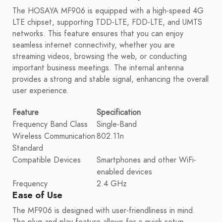
The HOSAYA MF906 is equipped with a high-speed 4G
LTE chipset, supporting TDD-LTE, FDD-LTE, and UMTS
networks. This feature ensures that you can enjoy
seamless internet connectivity, whether you are
streaming videos, browsing the web, or conducting
important business meetings. The internal antenna
provides a strong and stable signal, enhancing the overall
user experience.
Feature
Specification
Frequency Band Class
Single-Band
Wireless Communication
802.11n
Standard
Compatible Devices
Smartphones and other WiFi-
enabled devices
Frequency
2.4 GHz
Ease of Use
The MF906 is designed with user-friendliness in mind.