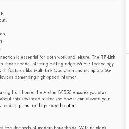
e.
put.
ion.
g.
.
onnection is essential for both work and leisure. The
TP-Link
to these needs, offering cutting-edge Wi-Fi 7 technology
ith features like Multi-Link Operation and multiple 2.5G
e devices demanding high-speed internet.
orking from home, the Archer BE550 ensures you stay
 about this advanced router and how it can elevate your
ws on
data plans
and
high-speed routers
.
et the demands of modern households. With its sleek