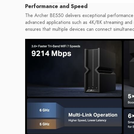
Performance and Speed
The Archer BE550 delivers exceptional performance wi
advanced applications such as 4K/8K streaming and 
ensures that multiple devices can connect simultaneo