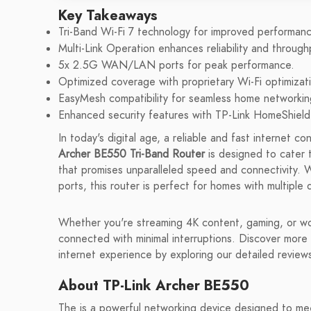
Key Takeaways
Tri-Band Wi-Fi 7 technology for improved performanc
Multi-Link Operation enhances reliability and through
5x 2.5G WAN/LAN ports for peak performance.
Optimized coverage with proprietary Wi-Fi optimizat
EasyMesh compatibility for seamless home networkin
Enhanced security features with TP-Link HomeShield
In today's digital age, a reliable and fast internet c
Archer BE550 Tri-Band Router
is designed to cater 
that promises unparalleled speed and connectivity. W
ports, this router is perfect for homes with multipl
Whether you're streaming 4K content, gaming, or w
connected with minimal interruptions. Discover more
internet experience by exploring our detailed revie
About TP-Link Archer BE550
The is a powerful networking device designed to me