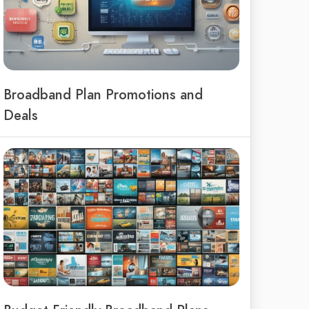
Broadband Plan Promotions and
Deals