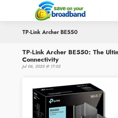
TP-Link Archer BE550
TP-Link Archer BE550: The Ulti
Connectivity
Jul 06, 2025 @ 17:02