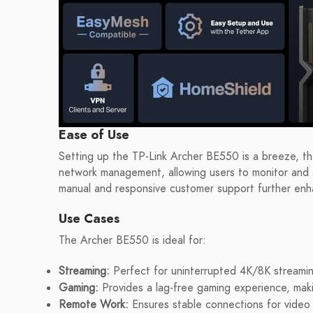
Ease of Use
Setting up the TP-Link Archer BE550 is a breeze, tha
network management, allowing users to monitor and a
manual and responsive customer support further enh
Use Cases
The Archer BE550 is ideal for:
Streaming:
Perfect for uninterrupted 4K/8K streamin
Gaming:
Provides a lag-free gaming experience, maki
Remote Work:
Ensures stable connections for video