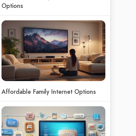
Options
Affordable Family Internet Options