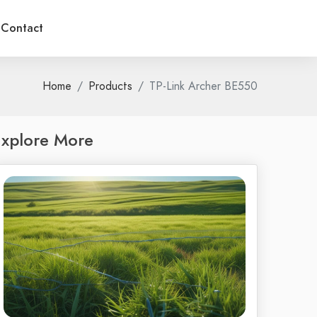
Contact
Home
Products
TP-Link Archer BE550
xplore More