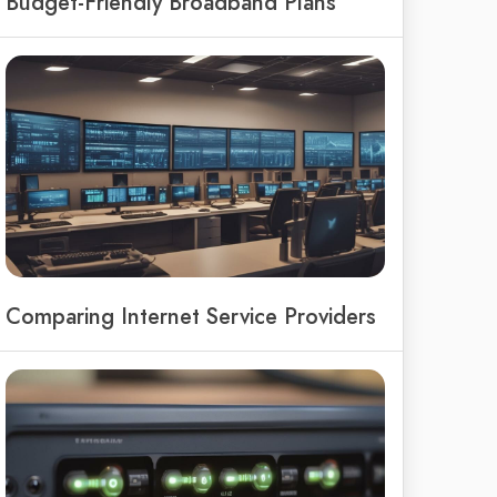
Budget-Friendly Broadband Plans
Comparing Internet Service Providers