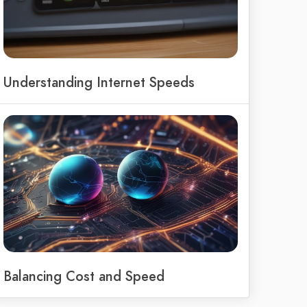
Understanding Internet Speeds
Balancing Cost and Speed