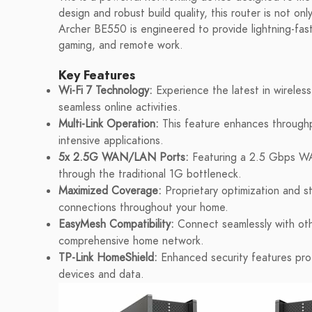
design and robust build quality, this router is not on
Archer BE550 is engineered to provide lightning-fast
gaming, and remote work.
Key Features
Wi-Fi 7 Technology:
Experience the latest in wireles
seamless online activities.
Multi-Link Operation:
This feature enhances throughpu
intensive applications.
5x 2.5G WAN/LAN Ports:
Featuring a 2.5 Gbps WA
through the traditional 1G bottleneck.
Maximized Coverage:
Proprietary optimization and st
connections throughout your home.
EasyMesh Compatibility:
Connect seamlessly with oth
comprehensive home network.
TP-Link HomeShield:
Enhanced security features prot
devices and data.