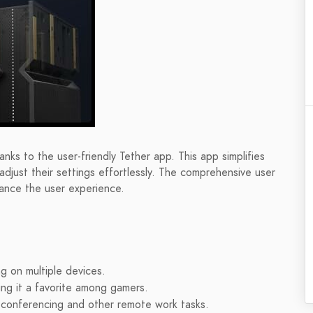
nks to the user-friendly Tether app. This app simplifies
djust their settings effortlessly. The comprehensive user
ance the user experience.
g on multiple devices.
ng it a favorite among gamers.
 conferencing and other remote work tasks.