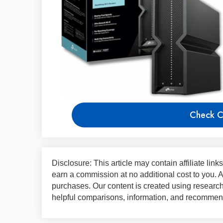
Check C
Disclosure: This article may contain affiliate lin
earn a commission at no additional cost to you.
purchases. Our content is created using research,
helpful comparisons, information, and recommend