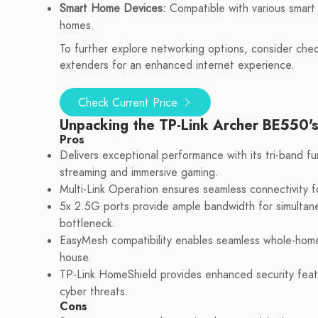
Smart Home Devices:
Compatible with various smart 
homes.
To further explore networking options, consider che
extenders for an enhanced internet experience.
Check Current Price
Unpacking the TP-Link Archer BE550'
Pros
Delivers exceptional performance with its tri-band fu
streaming and immersive gaming.
Multi-Link Operation ensures seamless connectivity for
5x 2.5G ports provide ample bandwidth for simultane
bottleneck.
EasyMesh compatibility enables seamless whole-home
house.
TP-Link HomeShield provides enhanced security featu
cyber threats.
Cons