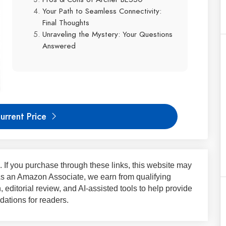
Your Path to Seamless Connectivity:
Final Thoughts
Unraveling the Mystery: Your Questions
Answered
urrent Price
ks. If you purchase through these links, this website may
 As an Amazon Associate, we earn from qualifying
 editorial review, and AI-assisted tools to help provide
ations for readers.