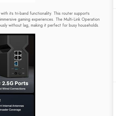
th its tri-band functionality. This router supports
immersive gaming experiences. The Multi-Link Operation
usly without lag, making it perfect for busy households.