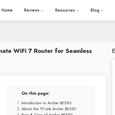
Home
Reviews
Resources
Blog
mate WiFi 7 Router for Seamless
E
On this page:
Introduction to Archer BE550
About the TP-Link Archer BE550
Pros & Cons of Archer BE550