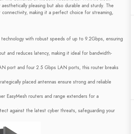
ly aesthetically pleasing but also durable and sturdy. The
 connectivity, making it a perfect choice for streaming,
s technology with robust speeds of up to 9.2Gbps, ensuring
t and reduces latency, making it ideal for bandwidth-
N port and four 2.5 Gbps LAN ports, this router breaks
rategically placed antennas ensure strong and reliable
er EasyMesh routers and range extenders for a
ect against the latest cyber threats, safeguarding your