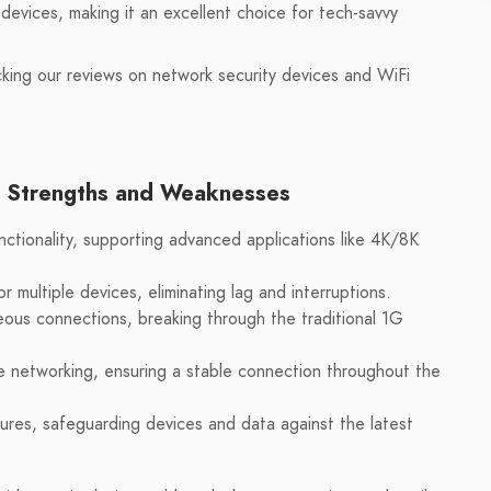
devices, making it an excellent choice for tech-savvy
cking our reviews on network security devices and WiFi
s Strengths and Weaknesses
nctionality, supporting advanced applications like 4K/8K
 multiple devices, eliminating lag and interruptions.
ous connections, breaking through the traditional 1G
 networking, ensuring a stable connection throughout the
res, safeguarding devices and data against the latest