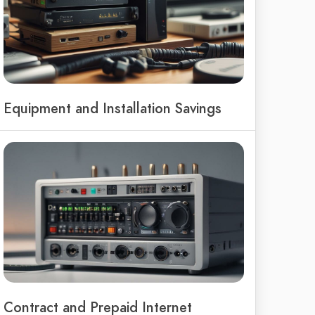
Equipment and Installation Savings
Contract and Prepaid Internet