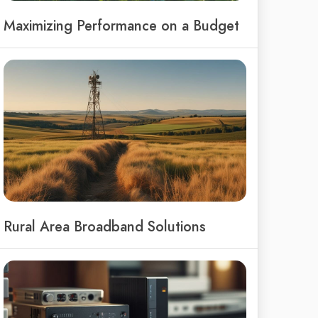
Maximizing Performance on a Budget
Rural Area Broadband Solutions