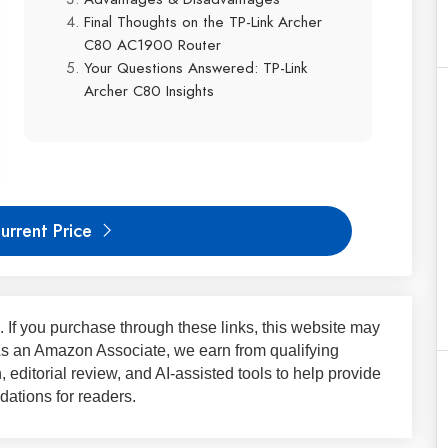
Final Thoughts on the TP-Link Archer
C80 AC1900 Router
Your Questions Answered: TP-Link
Archer C80 Insights
urrent Price
ks. If you purchase through these links, this website may
 As an Amazon Associate, we earn from qualifying
 editorial review, and AI-assisted tools to help provide
ations for readers.