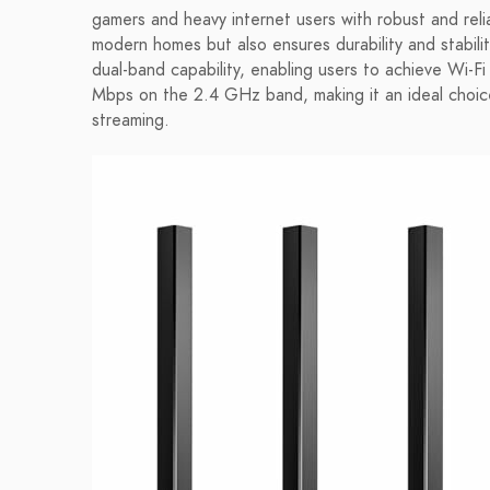
gamers and heavy internet users with robust and relia
modern homes but also ensures durability and stabili
dual-band capability, enabling users to achieve W
Mbps on the 2.4 GHz band, making it an ideal choice
streaming.