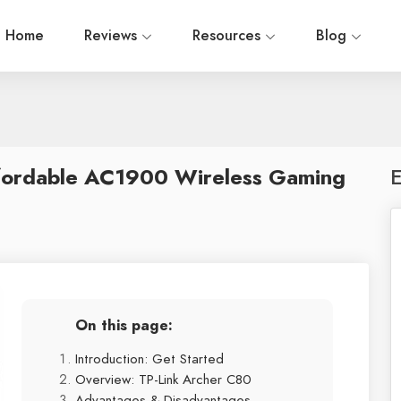
Home
Reviews
Resources
Blog
fordable AC1900 Wireless Gaming
E
On this page:
Introduction: Get Started
Overview: TP-Link Archer C80
Advantages & Disadvantages