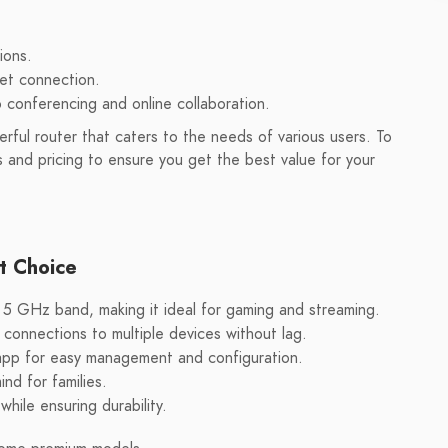
ions.
net connection.
o conferencing and online collaboration.
ful router that caters to the needs of various users. To
s and pricing to ensure you get the best value for your
t Choice
5 GHz band, making it ideal for gaming and streaming.
onnections to multiple devices without lag.
 app for easy management and configuration.
nd for families.
hile ensuring durability.