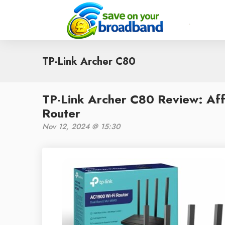
TP-Link Archer C80
TP-Link Archer C80 Review: Af
Router
Nov 12, 2024 @ 15:30