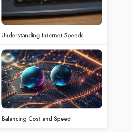
Understanding Internet Speeds
Balancing Cost and Speed