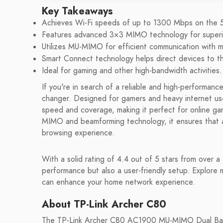
Key Takeaways
Achieves Wi-Fi speeds of up to 1300 Mbps on the
Features advanced 3×3 MIMO technology for superio
Utilizes MU-MIMO for efficient communication with mu
Smart Connect technology helps direct devices to th
Ideal for gaming and other high-bandwidth activities.
If you're in search of a reliable and high-performa
changer. Designed for gamers and heavy internet user
speed and coverage, making it perfect for online g
MIMO and beamforming technology, it ensures that al
browsing experience.
With a solid rating of 4.4 out of 5 stars from over 
performance but also a user-friendly setup. Explore
can enhance your home network experience.
About TP-Link Archer C80
The TP-Link Archer C80 AC1900 MU-MIMO Dual Band