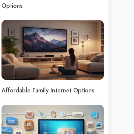
Options
Affordable Family Internet Options