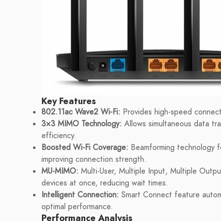
Key Features
802.11ac Wave2 Wi-Fi:
Provides high-speed connecti
3×3 MIMO Technology:
Allows simultaneous data tra
efficiency.
Boosted Wi-Fi Coverage:
Beamforming technology foc
improving connection strength.
MU-MIMO:
Multi-User, Multiple Input, Multiple Outp
devices at once, reducing wait times.
Intelligent Connection:
Smart Connect feature automa
optimal performance.
Performance Analysis