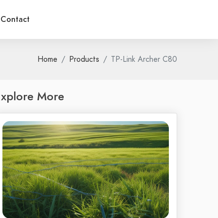
Contact
Home
Products
TP-Link Archer C80
xplore More