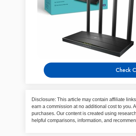
Check C
Disclosure: This article may contain affiliate lin
earn a commission at no additional cost to you.
purchases. Our content is created using research,
helpful comparisons, information, and recommend