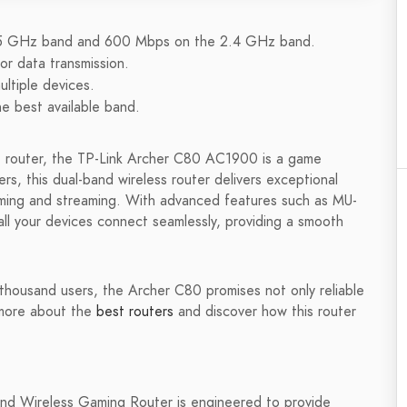
 5 GHz band and 600 Mbps on the 2.4 GHz band.
r data transmission.
ltiple devices.
e best available band.
nce router, the TP-Link Archer C80 AC1900 is a game
s, this dual-band wireless router delivers exceptional
aming and streaming. With advanced features such as MU-
l your devices connect seamlessly, providing a smooth
a thousand users, the Archer C80 promises not only reliable
 more about the
best routers
and discover how this router
 Wireless Gaming Router is engineered to provide