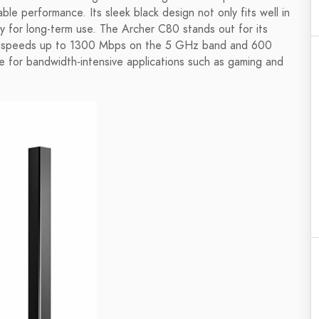
ble performance. Its sleek black design not only fits well in
ty for long-term use. The Archer C80 stands out for its
i-Fi speeds up to 1300 Mbps on the 5 GHz band and 600
 for bandwidth-intensive applications such as gaming and