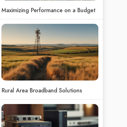
Maximizing Performance on a Budget
Rural Area Broadband Solutions