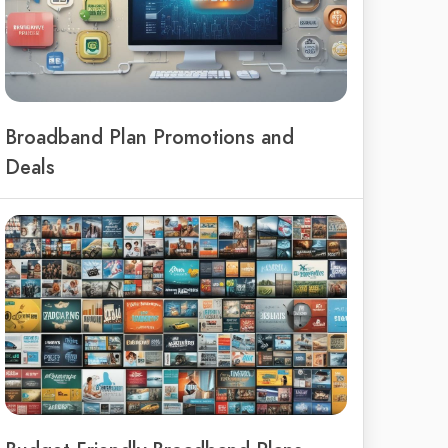
Broadband Plan Promotions and
Deals