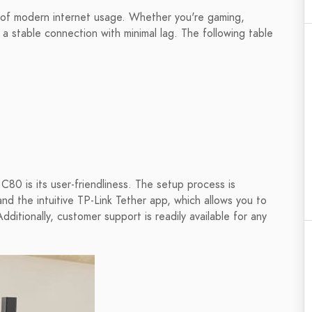
of modern internet usage. Whether you're gaming,
 a stable connection with minimal lag. The following table
80 is its user-friendliness. The setup process is
nd the intuitive TP-Link Tether app, which allows you to
itionally, customer support is readily available for any