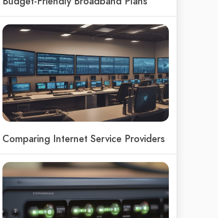
Budget-Friendly Broadband Plans
Comparing Internet Service Providers