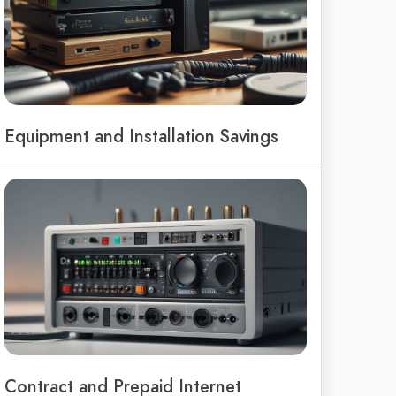
Equipment and Installation Savings
Contract and Prepaid Internet