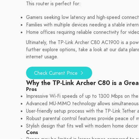
This router is perfect for:
Gamers seeking low latency and high-speed connect
Families with multiple devices needing a stable inter
Home offices requiring reliable connectivity for vide
Ultimately, the TP-Link Archer C80 AC1900 is a power
further explore options, take a look at our data plan
internet usage.
Check Current Price
Why the TP-Link Archer C80 is a Grea
Pros
Impressive Wi-Fi speeds of up to 1300 Mbps on the 
Advanced MU-MIMO technology allows simultaneous c
User-friendly setup process with the TP-Link Tether
Robust parental control features provide peace of mi
Stylish design that fits well with modern home decor w
Cons