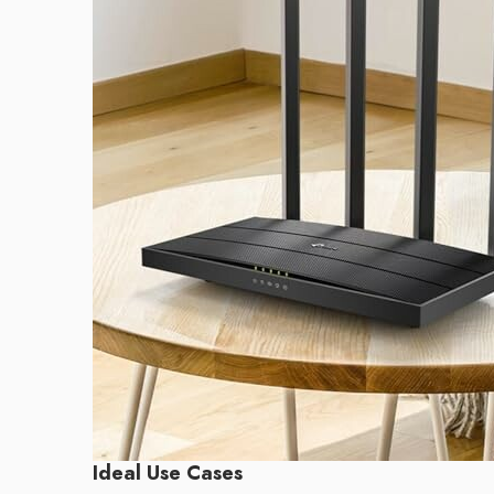
Ideal Use Cases