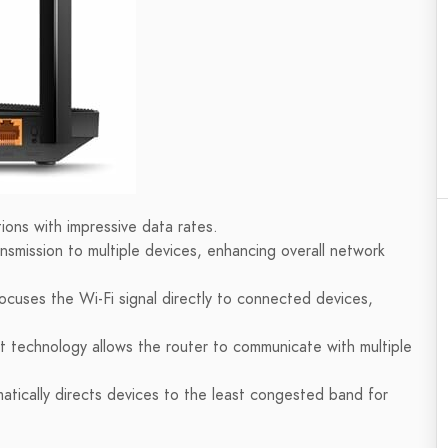
ons with impressive data rates.
nsmission to multiple devices, enhancing overall network
uses the Wi-Fi signal directly to connected devices,
ut technology allows the router to communicate with multiple
tically directs devices to the least congested band for