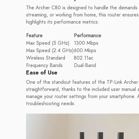
The Archer C80 is designed to handle the demands 
streaming, or working from home, this router ensures
highlights its performance metrics:
Feature
Performance
Max Speed (5 GHz)
1300 Mbps
Max Speed (2.4 GHz)
600 Mbps
Wireless Standard
802.11ac
Frequency Bands
Dual-Band
Ease of Use
One of the standout features of the TP-Link Archer C
straightforward, thanks to the included user manual a
manage your router settings from your smartphone. Add
troubleshooting needs.