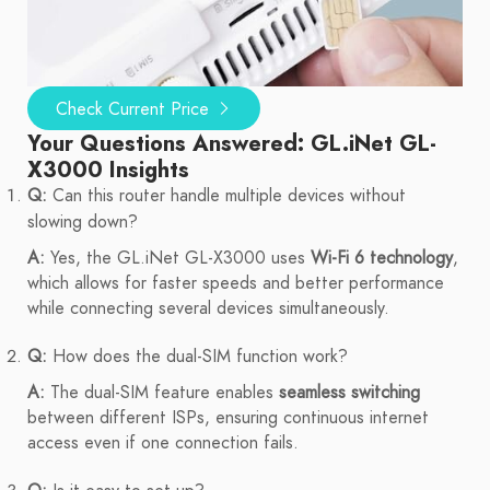
Check Current Price
Your Questions Answered: GL.iNet GL-
X3000 Insights
Q:
Can this router handle multiple devices without
slowing down?
A:
Yes, the GL.iNet GL-X3000 uses
Wi-Fi 6 technology
,
which allows for faster speeds and better performance
while connecting several devices simultaneously.
Q:
How does the dual-SIM function work?
A:
The dual-SIM feature enables
seamless switching
between different ISPs, ensuring continuous internet
access even if one connection fails.