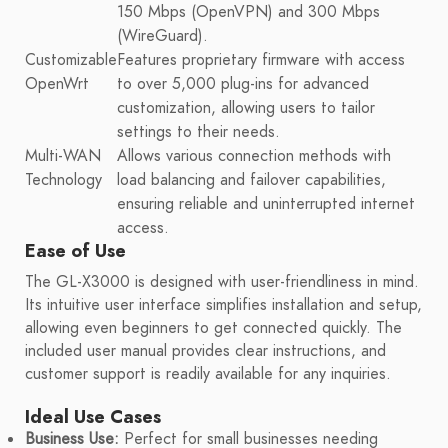
150 Mbps (OpenVPN) and 300 Mbps
(WireGuard).
Customizable
Features proprietary firmware with access
OpenWrt
to over 5,000 plug-ins for advanced
customization, allowing users to tailor
settings to their needs.
Multi-WAN
Allows various connection methods with
Technology
load balancing and failover capabilities,
ensuring reliable and uninterrupted internet
access.
Ease of Use
The GL-X3000 is designed with user-friendliness in mind.
Its intuitive user interface simplifies installation and setup,
allowing even beginners to get connected quickly. The
included user manual provides clear instructions, and
customer support is readily available for any inquiries.
Ideal Use Cases
Business Use:
Perfect for small businesses needing