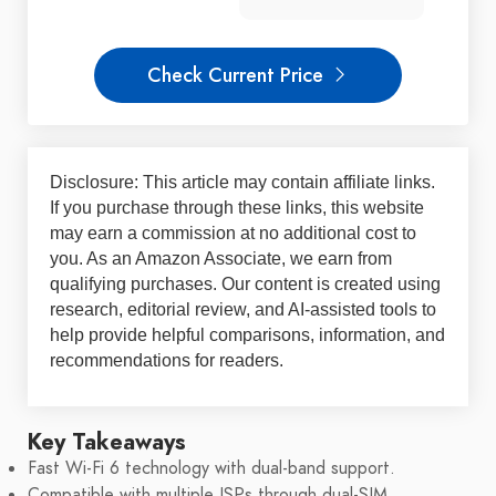
Check Current Price
Disclosure: This article may contain affiliate links.
If you purchase through these links, this website
may earn a commission at no additional cost to
you. As an Amazon Associate, we earn from
qualifying purchases. Our content is created using
research, editorial review, and AI-assisted tools to
help provide helpful comparisons, information, and
recommendations for readers.
Key Takeaways
Fast Wi-Fi 6 technology with dual-band support.
Compatible with multiple ISPs through dual-SIM