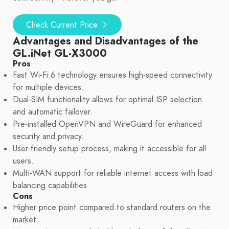
Check Current Price
Advantages and Disadvantages of the
GL.iNet GL-X3000
Pros
Fast Wi-Fi 6 technology ensures high-speed connectivity
for multiple devices.
Dual-SIM functionality allows for optimal ISP selection
and automatic failover.
Pre-installed OpenVPN and WireGuard for enhanced
security and privacy.
User-friendly setup process, making it accessible for all
users.
Multi-WAN support for reliable internet access with load
balancing capabilities.
Cons
Higher price point compared to standard routers on the
market.