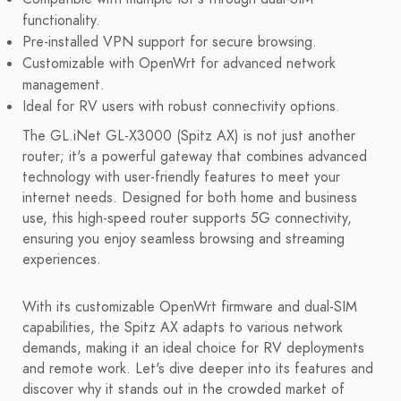
functionality.
Pre-installed VPN support for secure browsing.
Customizable with OpenWrt for advanced network
management.
Ideal for RV users with robust connectivity options.
The GL.iNet GL-X3000 (Spitz AX) is not just another
router; it's a powerful gateway that combines advanced
technology with user-friendly features to meet your
internet needs. Designed for both home and business
use, this high-speed router supports 5G connectivity,
ensuring you enjoy seamless browsing and streaming
experiences.
With its customizable OpenWrt firmware and dual-SIM
capabilities, the Spitz AX adapts to various network
demands, making it an ideal choice for RV deployments
and remote work. Let's dive deeper into its features and
discover why it stands out in the crowded market of