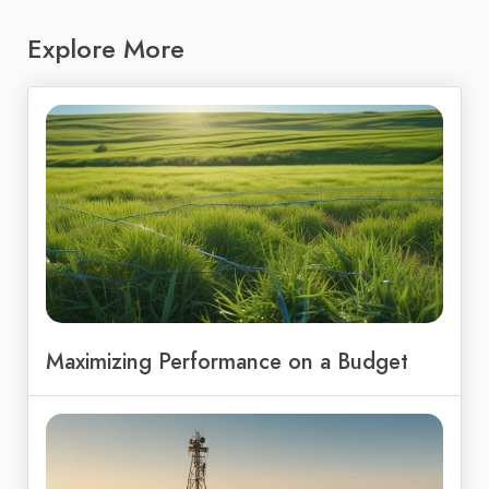
Explore More
Maximizing Performance on a Budget