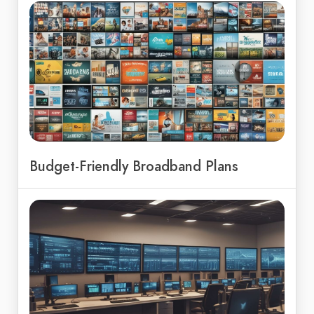
Budget-Friendly Broadband Plans