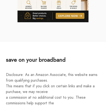
save on your broadband
Disclosure: As an Amazon Associate, this website earns
from qualifying purchases.
This means that if you click on certain links and make a
purchase, we may receive
a commission at no additional cost to you. These
commissions help support the