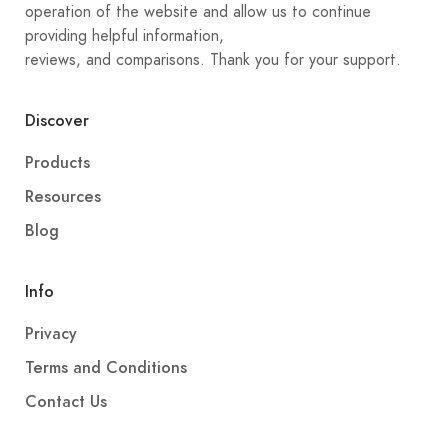
operation of the website and allow us to continue
providing helpful information,
reviews, and comparisons. Thank you for your support.
Discover
Products
Resources
Blog
Info
Privacy
Terms and Conditions
Contact Us