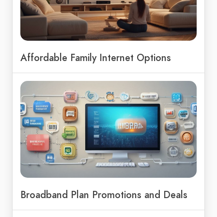
Affordable Family Internet Options
Broadband Plan Promotions and Deals