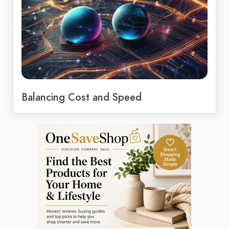
Balancing Cost and Speed