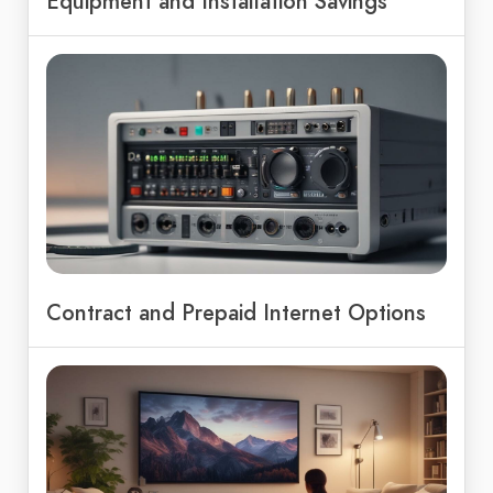
Equipment and Installation Savings
Contract and Prepaid Internet Options