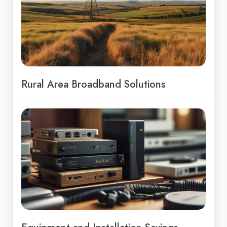
Rural Area Broadband Solutions