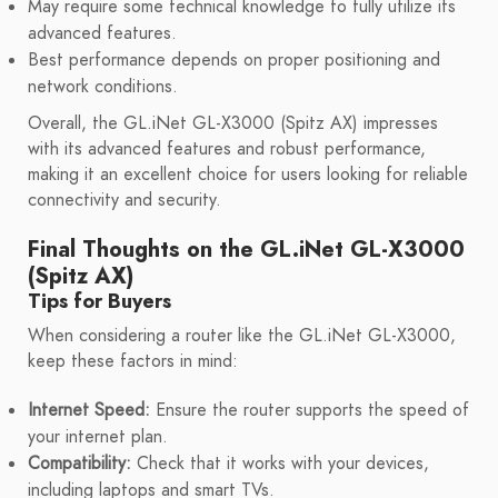
May require some technical knowledge to fully utilize its
advanced features.
Best performance depends on proper positioning and
network conditions.
Overall, the GL.iNet GL-X3000 (Spitz AX) impresses
with its advanced features and robust performance,
making it an excellent choice for users looking for reliable
connectivity and security.
Final Thoughts on the GL.iNet GL-X3000
(Spitz AX)
Tips for Buyers
When considering a router like the GL.iNet GL-X3000,
keep these factors in mind:
Internet Speed:
Ensure the router supports the speed of
your internet plan.
Compatibility:
Check that it works with your devices,
including laptops and smart TVs.