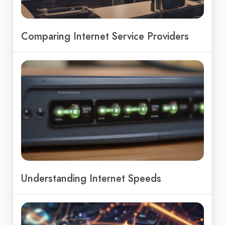
Comparing Internet Service Providers
Understanding Internet Speeds