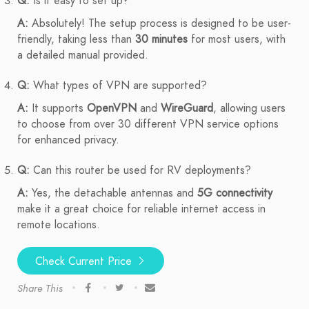
Q:
Is it easy to set up?
A:
Absolutely! The setup process is designed to be user-
friendly, taking less than
30 minutes
for most users, with
a detailed manual provided.
Q:
What types of VPN are supported?
A:
It supports
OpenVPN
and
WireGuard
, allowing users
to choose from over 30 different VPN service options
for enhanced privacy.
Q:
Can this router be used for RV deployments?
A:
Yes, the detachable antennas and
5G connectivity
make it a great choice for reliable internet access in
remote locations.
Check Current Price
Share This