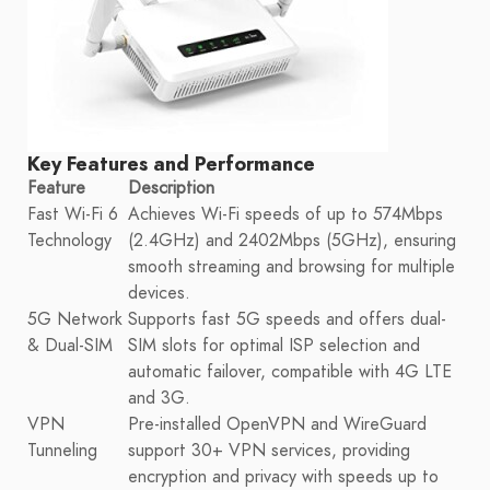
Key Features and Performance
Feature
Description
Fast Wi-Fi 6
Achieves Wi-Fi speeds of up to 574Mbps
Technology
(2.4GHz) and 2402Mbps (5GHz), ensuring
smooth streaming and browsing for multiple
devices.
5G Network
Supports fast 5G speeds and offers dual-
& Dual-SIM
SIM slots for optimal ISP selection and
automatic failover, compatible with 4G LTE
and 3G.
VPN
Pre-installed OpenVPN and WireGuard
Tunneling
support 30+ VPN services, providing
encryption and privacy with speeds up to