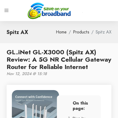
Spitz AX
Home
Products
Spitz AX
GL.iNet GL-X3000 (Spitz AX)
Review: A 5G NR Cellular Gateway
Router for Reliable Internet
Nov 12, 2024 @ 15:18
On this
page: