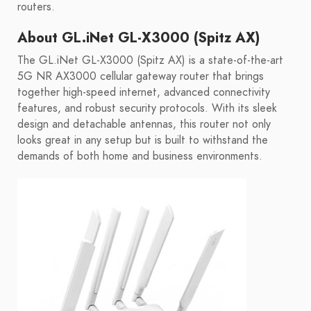
routers.
About GL.iNet GL-X3000 (Spitz AX)
The GL.iNet GL-X3000 (Spitz AX) is a state-of-the-art
5G NR AX3000 cellular gateway router that brings
together high-speed internet, advanced connectivity
features, and robust security protocols. With its sleek
design and detachable antennas, this router not only
looks great in any setup but is built to withstand the
demands of both home and business environments.