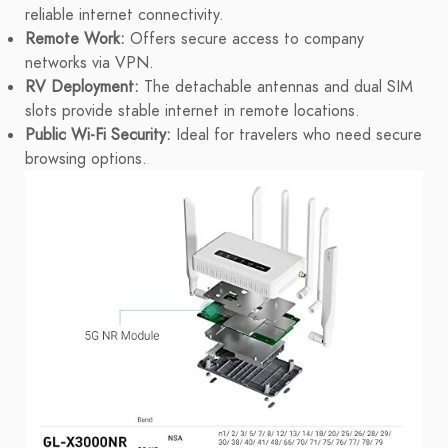
reliable internet connectivity.
Remote Work:
Offers secure access to company
networks via VPN.
RV Deployment:
The detachable antennas and dual SIM
slots provide stable internet in remote locations.
Public Wi-Fi Security:
Ideal for travelers who need secure
browsing options.