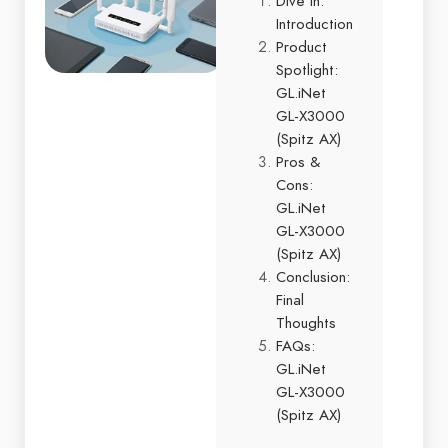
Dive In:
Introduction
Product
Spotlight:
GL.iNet
GL-X3000
(Spitz AX)
Pros &
Cons:
GL.iNet
GL-X3000
(Spitz AX)
Conclusion:
Final
Thoughts
FAQs:
GL.iNet
GL-X3000
(Spitz AX)