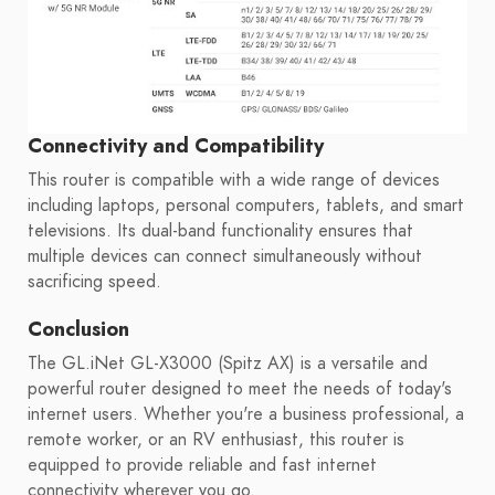
Connectivity and Compatibility
This router is compatible with a wide range of devices
including laptops, personal computers, tablets, and smart
televisions. Its dual-band functionality ensures that
multiple devices can connect simultaneously without
sacrificing speed.
Conclusion
The GL.iNet GL-X3000 (Spitz AX) is a versatile and
powerful router designed to meet the needs of today's
internet users. Whether you're a business professional, a
remote worker, or an RV enthusiast, this router is
equipped to provide reliable and fast internet
connectivity wherever you go.