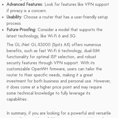
Advanced Features:
Look for features like VPN support
if privacy is a concern.
Usability:
Choose a router that has a user-friendly setup
process.
Future-Proofing:
Consider a model that supports the
latest technology, like Wi-Fi 6 and 5G.
The GL.iNet GL-X3000 (Spitz AX) offers numerous
benefits, such as fast Wi-Fi 6 technology, dual-SIM
functionality for optimal ISP selection, and robust
security features through VPN support. With its
customizable OpenWrt firmware, users can tailor the
router to their specific needs, making it a great
investment for both business and personal use. However,
it does come at a higher price point and may require
some technical knowledge to fully leverage its
capabilities.
In summary, if you are looking for a powerful and versatile