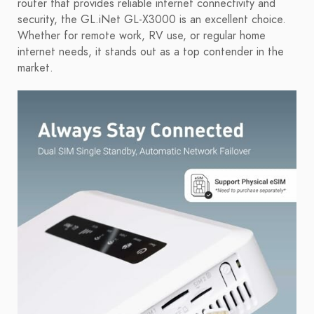
router that provides reliable internet connectivity and
security, the GL.iNet GL-X3000 is an excellent choice.
Whether for remote work, RV use, or regular home
internet needs, it stands out as a top contender in the
market.