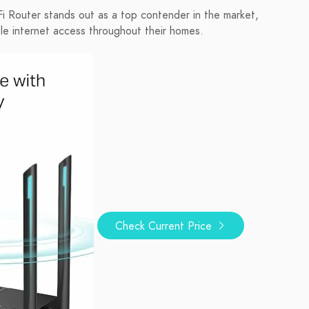
i Router stands out as a top contender in the market,
ble internet access throughout their homes.
Check Current Price