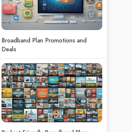
Broadband Plan Promotions and
Deals