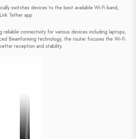
ally switches devices to the best available Wi-Fi band,
Link Tether app.
reliable connectivity for various devices including laptops,
nced Beamforming technology, the router focuses the Wi-Fi
etter reception and stability.