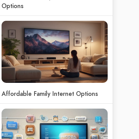
Options
Affordable Family Internet Options