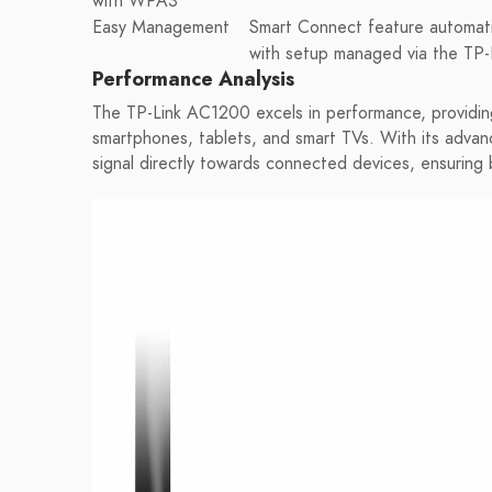
with WPA3
Easy Management
Smart Connect feature automatic
with setup managed via the TP-
Performance Analysis
The TP-Link AC1200 excels in performance, providing 
smartphones, tablets, and smart TVs. With its adva
signal directly towards connected devices, ensuring b