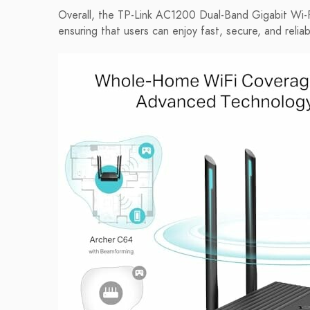
Overall, the TP-Link AC1200 Dual-Band Gigabit Wi-F
ensuring that users can enjoy fast, secure, and relia