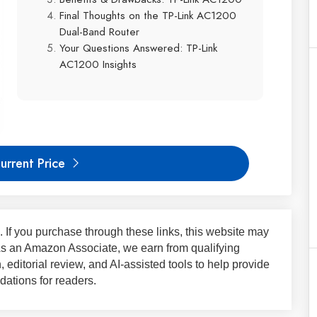
Final Thoughts on the TP-Link AC1200
Dual-Band Router
Your Questions Answered: TP-Link
AC1200 Insights
urrent Price
ks. If you purchase through these links, this website may
 As an Amazon Associate, we earn from qualifying
 editorial review, and AI-assisted tools to help provide
ations for readers.