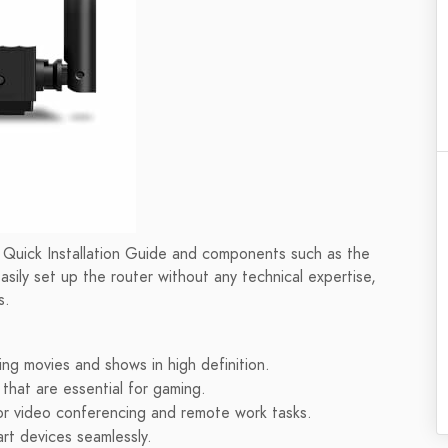
ed Quick Installation Guide and components such as the
ily set up the router without any technical expertise,
s.
ng movies and shows in high definition.
that are essential for gaming.
or video conferencing and remote work tasks.
rt devices seamlessly.