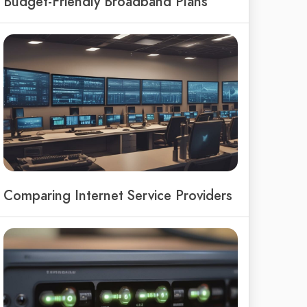
Budget-Friendly Broadband Plans
Comparing Internet Service Providers