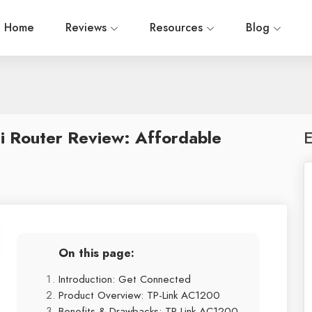
Home
Reviews
Resources
Blog
i Router Review: Affordable
E
On this page:
Introduction: Get Connected
Product Overview: TP-Link AC1200
Benefits & Drawbacks: TP-Link AC1200