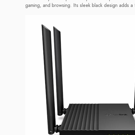
gaming, and browsing. Its sleek black design adds a