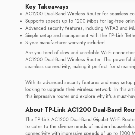
Key Takeaways
AC1200 Dual-Band Wireless Router for seamless con
Supports speeds up to 1200 Mbps for lag-free onlin
Advanced security features, including WPA3 and 
Simple setup and management with the TP-Link Teth
3-year manufacturer warranty included
Are you tired of slow and unreliable Wi-Fi connectio
AC1200 Dual-Band Wireless Router. This powerful de
seamless connectivity, making it perfect for streamin
With its advanced security features and easy setup
looking to upgrade their wireless network. In this art
this impressive router and explore why it's a must-ha
About TP-Link AC1200 Dual-Band Rou
The TP-Link AC1200 Dual-Band Gigabit Wi-Fi Router 
to cater to the diverse needs of modern households.
connectivity with impressive speeds of up to 1200 Mb