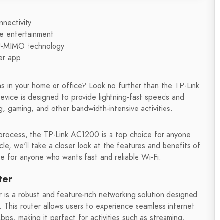
nectivity
e entertainment
MU-MIMO technology
er app
ns in your home or office? Look no further than the TP-Link
vice is designed to provide lightning-fast speeds and
g, gaming, and other bandwidth-intensive activities.
 process, the TP-Link AC1200 is a top choice for anyone
icle, we'll take a closer look at the features and benefits of
ve for anyone who wants fast and reliable Wi-Fi.
ter
is a robust and feature-rich networking solution designed
 This router allows users to experience seamless internet
ps, making it perfect for activities such as streaming,