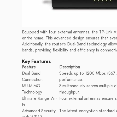
Equipped with four external antennas, the TP-Link 
entire home. This advanced design ensures that every
Additionally, the router's Dual-Band technology al
bands, providing flexibility and efficiency in connectiv
Key Features
Feature
Description
Dual Band
Speeds up to 1200 Mbps (867 
Connection
performance.
MU-MIMO
Simultaneously serves multiple d
Technology
throughput.
Ultimate Range Wi-
Four external antennas ensure 
Fi
Advanced Security
The latest encryption standard 