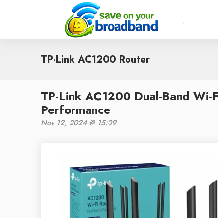
TP-Link AC1200 Router
TP-Link AC1200 Dual-Band Wi-F
Performance
Nov 12, 2024 @ 15:09