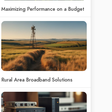
Maximizing Performance on a Budget
Rural Area Broadband Solutions