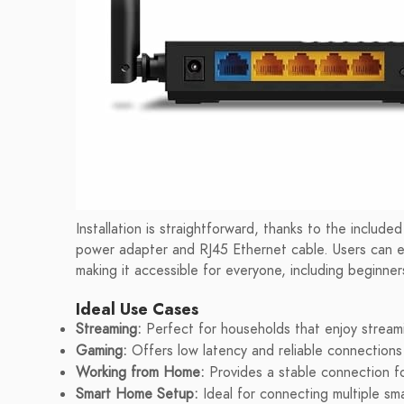
Installation is straightforward, thanks to the includ
power adapter and RJ45 Ethernet cable. Users can eas
making it accessible for everyone, including beginner
Ideal Use Cases
Streaming:
Perfect for households that enjoy streami
Gaming:
Offers low latency and reliable connections 
Working from Home:
Provides a stable connection f
Smart Home Setup:
Ideal for connecting multiple sma