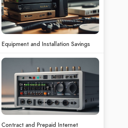
Equipment and Installation Savings
Contract and Prepaid Internet