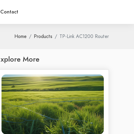
Contact
Home
Products
TP-Link AC1200 Router
xplore More