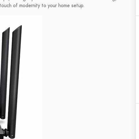
 touch of modernity to your home setup.