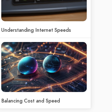
Understanding Internet Speeds
Balancing Cost and Speed