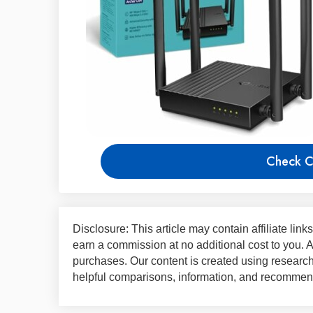
Check C
Disclosure: This article may contain affiliate lin
earn a commission at no additional cost to you.
purchases. Our content is created using research,
helpful comparisons, information, and recommend