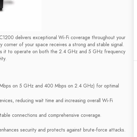
AC1200 delivers exceptional Wi-Fi coverage throughout your
 corner of your space receives a strong and stable signal.
lows it to operate on both the 2.4 GHz and 5 GHz frequency
ity.
Mbps on 5 GHz and 400 Mbps on 2.4 GHz) for optimal
evices, reducing wait time and increasing overall Wi-Fi
stable connections and comprehensive coverage.
enhances security and protects against brute-force attacks.