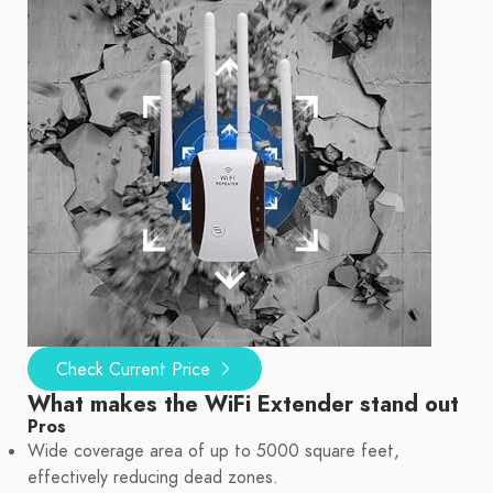
Check Current Price
What makes the WiFi Extender stand out
Pros
Wide coverage area of up to 5000 square feet,
effectively reducing dead zones.