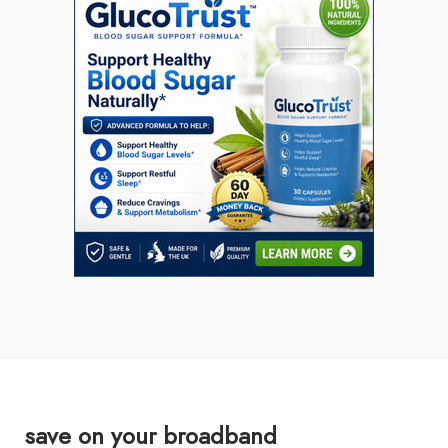
save on your broadband