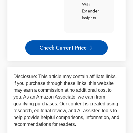
WiFi
Extender
Insights
Check Current Price
Disclosure: This article may contain affiliate links.
If you purchase through these links, this website
may earn a commission at no additional cost to
you. As an Amazon Associate, we earn from
qualifying purchases. Our content is created using
research, editorial review, and AI-assisted tools to
help provide helpful comparisons, information, and
recommendations for readers.