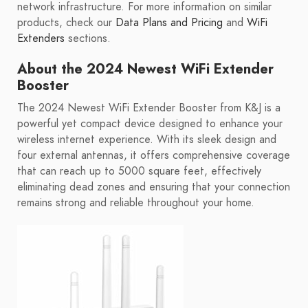
network infrastructure. For more information on similar
products, check our
Data Plans and Pricing
and
WiFi
Extenders
sections.
About the 2024 Newest WiFi Extender
Booster
The 2024 Newest WiFi Extender Booster from K&J is a
powerful yet compact device designed to enhance your
wireless internet experience. With its sleek design and
four external antennas, it offers comprehensive coverage
that can reach up to 5000 square feet, effectively
eliminating dead zones and ensuring that your connection
remains strong and reliable throughout your home.