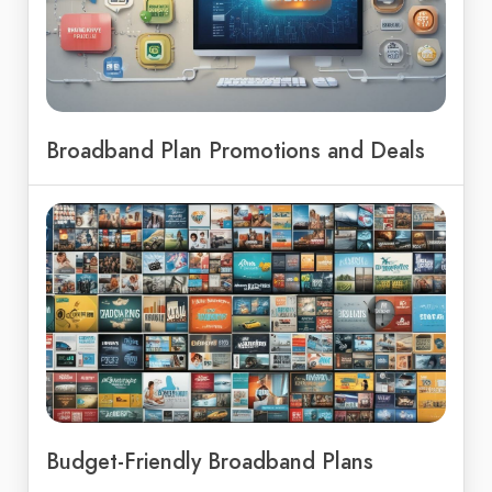
Broadband Plan Promotions and Deals
Budget-Friendly Broadband Plans