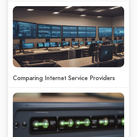
Comparing Internet Service Providers