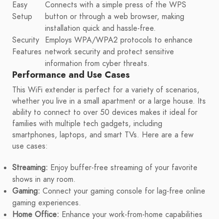
Easy
Connects with a simple press of the WPS
Setup
button or through a web browser, making
installation quick and hassle-free.
Security
Employs WPA/WPA2 protocols to enhance
Features
network security and protect sensitive
information from cyber threats.
Performance and Use Cases
This WiFi extender is perfect for a variety of scenarios,
whether you live in a small apartment or a large house. Its
ability to connect to over 50 devices makes it ideal for
families with multiple tech gadgets, including
smartphones, laptops, and smart TVs. Here are a few
use cases:
Streaming:
Enjoy buffer-free streaming of your favorite
shows in any room.
Gaming:
Connect your gaming console for lag-free online
gaming experiences.
Home Office:
Enhance your work-from-home capabilities