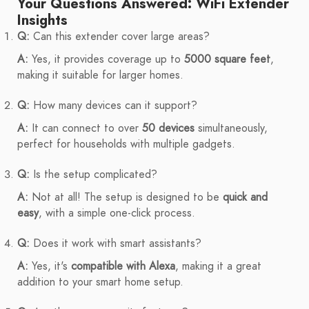
Your Questions Answered: WiFi Extender
Insights
Q:
Can this extender cover large areas?
A:
Yes, it provides coverage up to
5000 square feet
,
making it suitable for larger homes.
Q:
How many devices can it support?
A:
It can connect to over
50 devices
simultaneously,
perfect for households with multiple gadgets.
Q:
Is the setup complicated?
A:
Not at all! The setup is designed to be
quick and
easy
, with a simple one-click process.
Q:
Does it work with smart assistants?
A:
Yes, it's
compatible with Alexa
, making it a great
addition to your smart home setup.