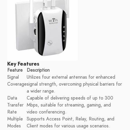
Key Features
Feature
Description
Signal
Utilizes four external antennas for enhanced
Coverage
signal strength, overcoming physical barriers for
a wider range.
Data
Capable of delivering speeds of up to 300
Transfer
Mbps, suitable for streaming, gaming, and
Rate
video conferencing.
Multiple
Supports Access Point, Relay, Routing, and
Modes
Client modes for various usage scenarios.