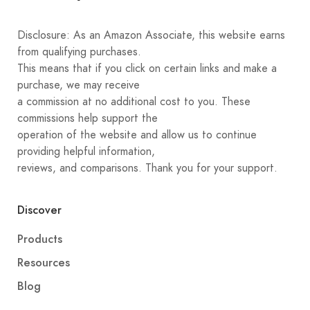
Disclosure: As an Amazon Associate, this website earns
from qualifying purchases.
This means that if you click on certain links and make a
purchase, we may receive
a commission at no additional cost to you. These
commissions help support the
operation of the website and allow us to continue
providing helpful information,
reviews, and comparisons. Thank you for your support.
Discover
Products
Resources
Blog