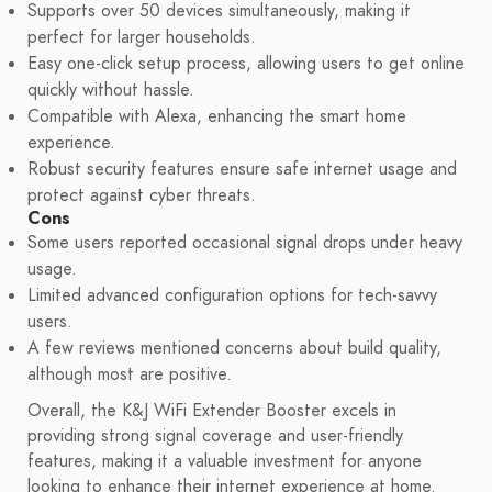
Supports over 50 devices simultaneously, making it
perfect for larger households.
Easy one-click setup process, allowing users to get online
quickly without hassle.
Compatible with Alexa, enhancing the smart home
experience.
Robust security features ensure safe internet usage and
protect against cyber threats.
Cons
Some users reported occasional signal drops under heavy
usage.
Limited advanced configuration options for tech-savvy
users.
A few reviews mentioned concerns about build quality,
although most are positive.
Overall, the K&J WiFi Extender Booster excels in
providing strong signal coverage and user-friendly
features, making it a valuable investment for anyone
looking to enhance their internet experience at home.