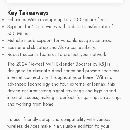
Key Takeaways
Enhances WiFi coverage up to 5000 square feet.
Support for 50+ devices with a data transfer rate of
300 Mbps.
Multiple mode support for versatile usage scenarios.
Easy one-click setup and Alexa compatibility.
Robust security features to protect your network.
The 2024 Newest WiFi Extender Booster by K&J is
designed to eliminate dead zones and provide seamless
internet connectivity throughout your home. With its
advanced technology and four external antennas, this
device ensures strong signal coverage and high-speed
internet access, making it perfect for gaming, streaming,
and working from home.
Its user-friendly setup and compatibility with various
wireless devices make it a valuable addition to your