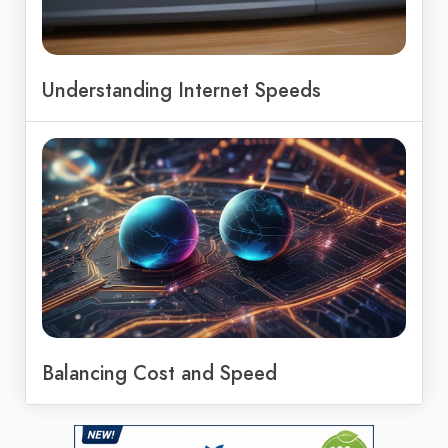
Understanding Internet Speeds
Balancing Cost and Speed