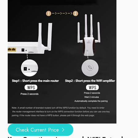
Check Current Price