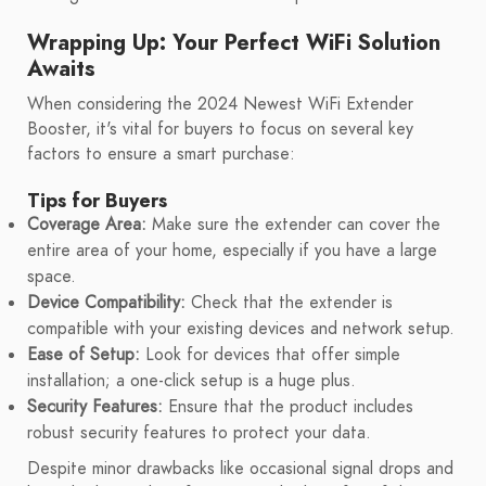
Wrapping Up: Your Perfect WiFi Solution
Awaits
When considering the 2024 Newest WiFi Extender
Booster, it's vital for buyers to focus on several key
factors to ensure a smart purchase:
Tips for Buyers
Coverage Area:
Make sure the extender can cover the
entire area of your home, especially if you have a large
space.
Device Compatibility:
Check that the extender is
compatible with your existing devices and network setup.
Ease of Setup:
Look for devices that offer simple
installation; a one-click setup is a huge plus.
Security Features:
Ensure that the product includes
robust security features to protect your data.
Despite minor drawbacks like occasional signal drops and