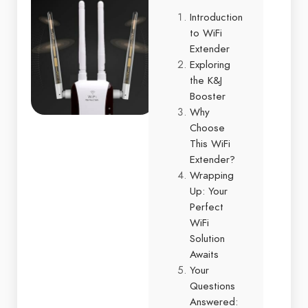
Introduction
to WiFi
Extender
Exploring
the K&J
Booster
Why
Choose
This WiFi
Extender?
Wrapping
Up: Your
Perfect
WiFi
Solution
Awaits
Your
Questions
Answered: