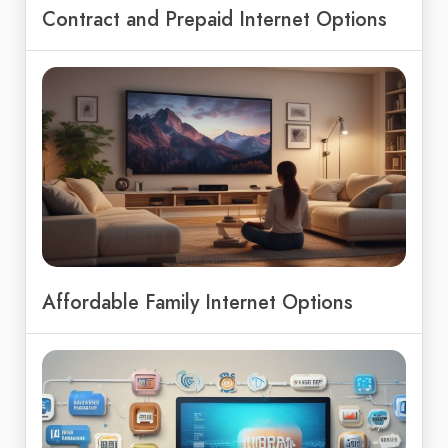
Contract and Prepaid Internet Options
Affordable Family Internet Options