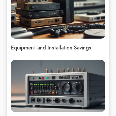
Equipment and Installation Savings