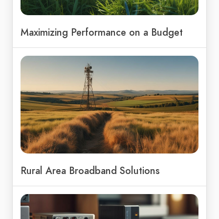
Maximizing Performance on a Budget
Rural Area Broadband Solutions