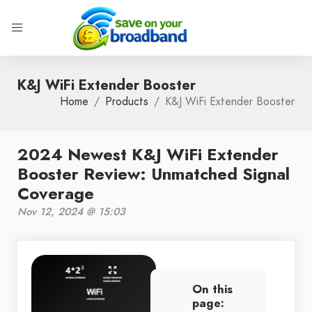
K&J WiFi Extender Booster
Home
Products
K&J WiFi Extender Booster
2024 Newest K&J WiFi Extender
Booster Review: Unmatched Signal
Coverage
Nov 12, 2024 @ 15:03
On this
page: