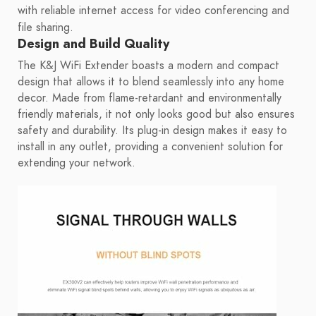
with reliable internet access for video conferencing and
file sharing.
Design and Build Quality
The K&J WiFi Extender boasts a modern and compact
design that allows it to blend seamlessly into any home
decor. Made from flame-retardant and environmentally
friendly materials, it not only looks good but also ensures
safety and durability. Its plug-in design makes it easy to
install in any outlet, providing a convenient solution for
extending your network.