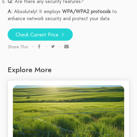
Q:
Are there any security features?
A:
Absolutely! It employs
WPA/WPA2 protocols
to
enhance network security and protect your data.
Check Current Price
Share This
Explore More