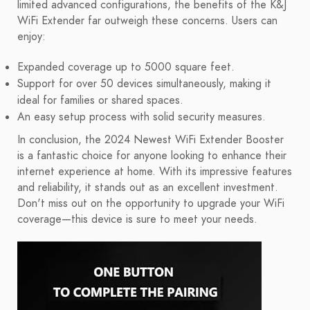
limited advanced configurations, the benefits of the K&J
WiFi Extender far outweigh these concerns. Users can
enjoy:
Expanded coverage up to 5000 square feet.
Support for over 50 devices simultaneously, making it
ideal for families or shared spaces.
An easy setup process with solid security measures.
In conclusion, the 2024 Newest WiFi Extender Booster
is a fantastic choice for anyone looking to enhance their
internet experience at home. With its impressive features
and reliability, it stands out as an excellent investment.
Don't miss out on the opportunity to upgrade your WiFi
coverage—this device is sure to meet your needs.