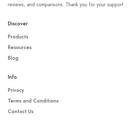
reviews, and comparisons. Thank you for your support.
Discover
Products
Resources
Blog
Info
Privacy
Terms and Conditions
Contact Us