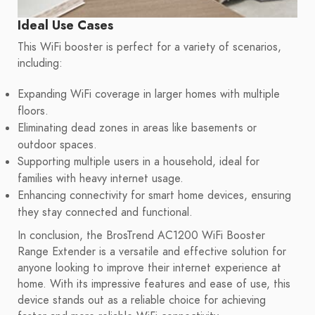
Ideal Use Cases
This WiFi booster is perfect for a variety of scenarios,
including:
Expanding WiFi coverage in larger homes with multiple
floors.
Eliminating dead zones in areas like basements or
outdoor spaces.
Supporting multiple users in a household, ideal for
families with heavy internet usage.
Enhancing connectivity for smart home devices, ensuring
they stay connected and functional.
In conclusion, the BrosTrend AC1200 WiFi Booster
Range Extender is a versatile and effective solution for
anyone looking to improve their internet experience at
home. With its impressive features and ease of use, this
device stands out as a reliable choice for achieving