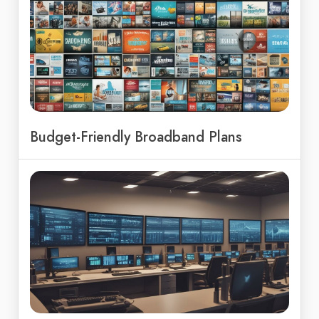
Budget-Friendly Broadband Plans