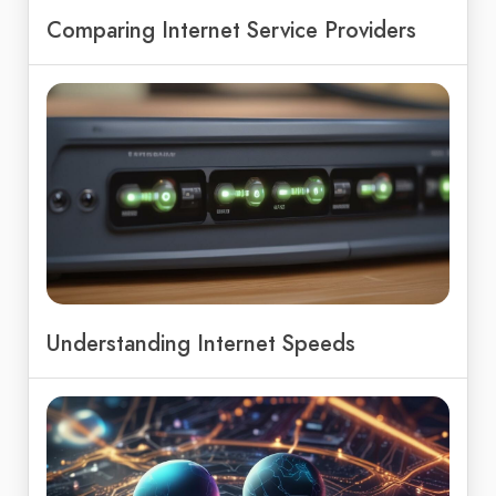
Comparing Internet Service Providers
Understanding Internet Speeds