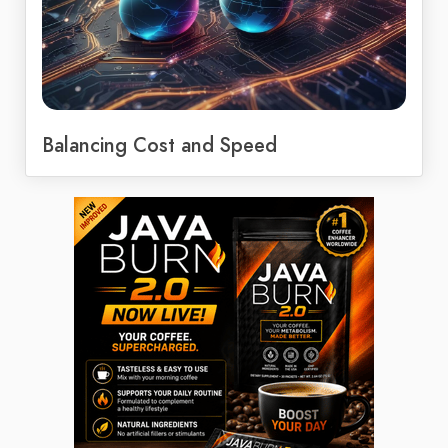
Balancing Cost and Speed