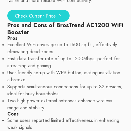
faster and more reliable WiFi connectivity.
Check Current Price
Pros and Cons of BrosTrend AC1200 WiFi
Booster
Pros
Excellent WiFi coverage up to 1600 sq.ft., effectively
eliminating dead zones.
Fast data transfer rate of up to 1200Mbps, perfect for
streaming and gaming.
User-friendly setup with WPS button, making installation
a breeze.
Supports simultaneous connections for up to 32 devices,
ideal for busy households.
Two high power external antennas enhance wireless
range and stability.
Cons
Some users reported limited effectiveness in enhancing
weak signals.