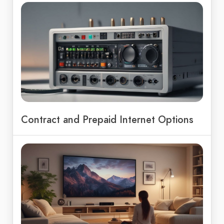
Contract and Prepaid Internet Options