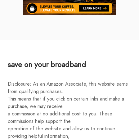
save on your broadband
Disclosure: As an Amazon Associate, this website earns
from qualifying purchases.
This means that if you click on certain links and make a
purchase, we may receive
a commission at no additional cost to you. These
commissions help support the
operation of the website and allow us to continue
providing helpful information,