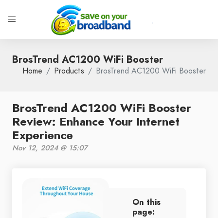
BrosTrend AC1200 WiFi Booster
Home
Products
BrosTrend AC1200 WiFi Booster
BrosTrend AC1200 WiFi Booster
Review: Enhance Your Internet
Experience
Nov 12, 2024 @ 15:07
On this
page: