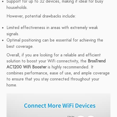
Support for up to 32 devices, making it ideal for busy
households.
However, potential drawbacks include:
Limited effectiveness in areas with extremely weak
signals.
Optimal positioning can be essential for achieving the
best coverage.
Overall, if you are looking for a reliable and efficient
solution to boost your WiFi connectivity, the
BrosTrend
AC1200 WiFi Booster
is highly recommended. It
combines performance, ease of use, and ample coverage
to ensure that you stay connected throughout your
home.