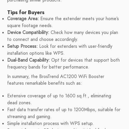
Tips for Buyers
Coverage Area:
Ensure the extender meets your home’s
square footage needs.
Device Compatibility:
Check how many devices you plan
to connect and choose accordingly.
Setup Process:
Look for extenders with user-friendly
installation options like WPS.
Dual-Band Capability:
Opt for devices that support both
frequency bands for better performance.
In summary, the BrosTrend AC1200 WiFi Booster
features remarkable benefits such as:
Extensive coverage of up to 1600 sq.ft., eliminating
dead zones.
Fast data transfer rates of up to 1200Mbps, suitable for
streaming and gaming.
Simple installation process with WPS setup.