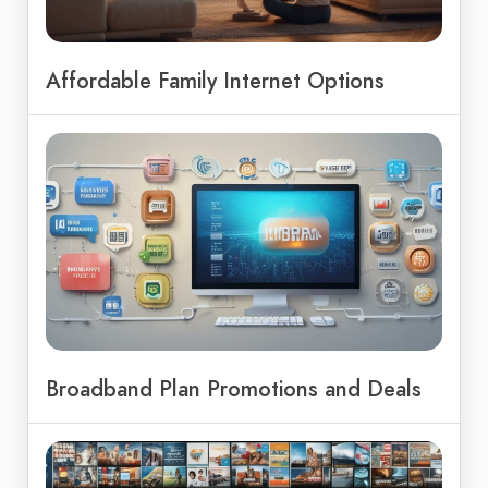
Affordable Family Internet Options
Broadband Plan Promotions and Deals