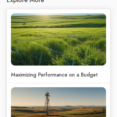
Maximizing Performance on a Budget