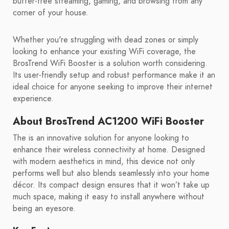
buffer-free streaming, gaming, and browsing from any
corner of your house.
Whether you're struggling with dead zones or simply
looking to enhance your existing WiFi coverage, the
BrosTrend WiFi Booster is a solution worth considering.
Its user-friendly setup and robust performance make it an
ideal choice for anyone seeking to improve their internet
experience.
About BrosTrend AC1200 WiFi Booster
The is an innovative solution for anyone looking to
enhance their wireless connectivity at home. Designed
with modern aesthetics in mind, this device not only
performs well but also blends seamlessly into your home
décor. Its compact design ensures that it won’t take up
much space, making it easy to install anywhere without
being an eyesore.