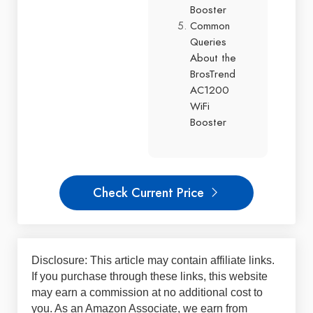
Booster
Common
Queries
About the
BrosTrend
AC1200
WiFi
Booster
Check Current Price
Disclosure: This article may contain affiliate links.
If you purchase through these links, this website
may earn a commission at no additional cost to
you. As an Amazon Associate, we earn from