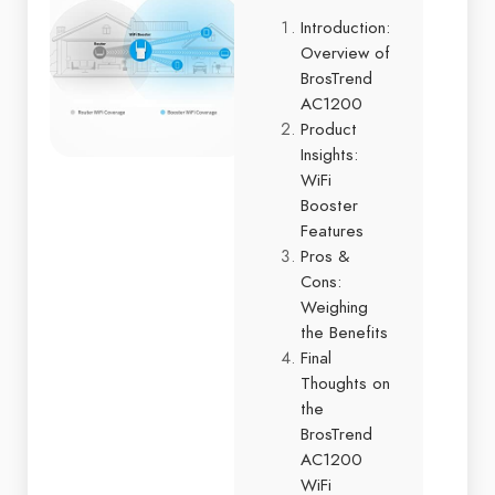
Introduction:
Overview of
BrosTrend
AC1200
Product
Insights:
WiFi
Booster
Features
Pros &
Cons:
Weighing
the Benefits
Final
Thoughts on
the
BrosTrend
AC1200
WiFi