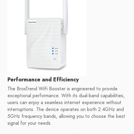
Performance and Efficiency
The BrosTrend WiFi Booster is engineered to provide
exceptional performance. With its dual-band capabilities,
users can enjoy a seamless internet experience without
interruptions. The device operates on both 2.4GHz and
5GHz frequency bands, allowing you to choose the best
signal for your needs.