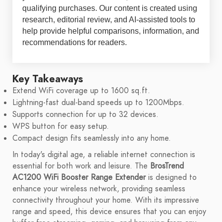
qualifying purchases. Our content is created using
research, editorial review, and AI-assisted tools to
help provide helpful comparisons, information, and
recommendations for readers.
Key Takeaways
Extend WiFi coverage up to 1600 sq.ft.
Lightning-fast dual-band speeds up to 1200Mbps.
Supports connection for up to 32 devices.
WPS button for easy setup.
Compact design fits seamlessly into any home.
In today's digital age, a reliable internet connection is
essential for both work and leisure. The
BrosTrend
AC1200 WiFi Booster Range Extender
is designed to
enhance your wireless network, providing seamless
connectivity throughout your home. With its impressive
range and speed, this device ensures that you can enjoy