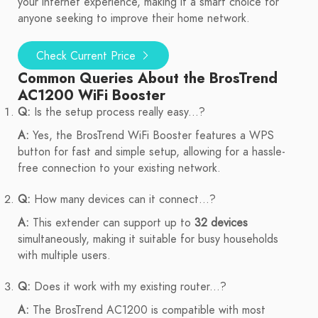
your internet experience, making it a smart choice for
anyone seeking to improve their home network.
Check Current Price
Common Queries About the BrosTrend
AC1200 WiFi Booster
Q:
Is the setup process really easy...?
A:
Yes, the BrosTrend WiFi Booster features a WPS
button for fast and simple setup, allowing for a hassle-
free connection to your existing network.
Q:
How many devices can it connect...?
A:
This extender can support up to
32 devices
simultaneously, making it suitable for busy households
with multiple users.
Q:
Does it work with my existing router...?
A:
The BrosTrend AC1200 is compatible with most