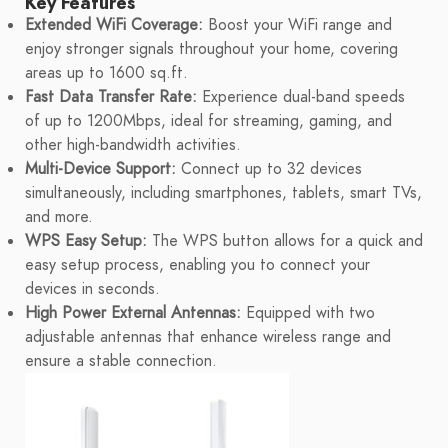
Key Features
Extended WiFi Coverage:
Boost your WiFi range and
enjoy stronger signals throughout your home, covering
areas up to 1600 sq.ft.
Fast Data Transfer Rate:
Experience dual-band speeds
of up to 1200Mbps, ideal for streaming, gaming, and
other high-bandwidth activities.
Multi-Device Support:
Connect up to 32 devices
simultaneously, including smartphones, tablets, smart TVs,
and more.
WPS Easy Setup:
The WPS button allows for a quick and
easy setup process, enabling you to connect your
devices in seconds.
High Power External Antennas:
Equipped with two
adjustable antennas that enhance wireless range and
ensure a stable connection.