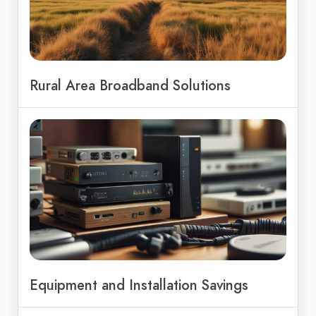
Rural Area Broadband Solutions
Equipment and Installation Savings