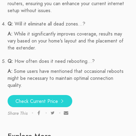
routers, ensuring you can enhance your current internet
setup without issues.
Q:
Will it eliminate all dead zones...?
A:
While it significantly improves coverage, results may
vary based on your home's layout and the placement of
the extender.
Q:
How often does it need rebooting...?
A:
Some users have mentioned that occasional reboots
might be necessary to maintain optimal connection
quality.
Check Current Price
Share This
Explore More