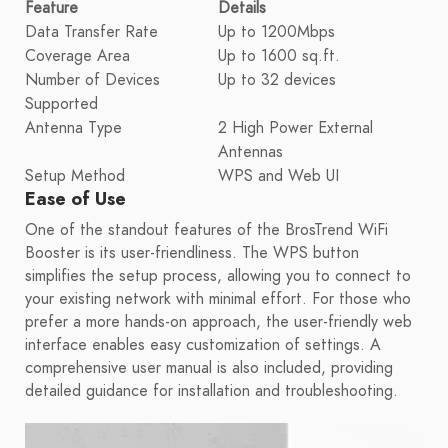
Feature
Details
Data Transfer Rate
Up to 1200Mbps
Coverage Area
Up to 1600 sq.ft.
Number of Devices
Up to 32 devices
Supported
Antenna Type
2 High Power External
Antennas
Setup Method
WPS and Web UI
Ease of Use
One of the standout features of the BrosTrend WiFi
Booster is its user-friendliness. The WPS button
simplifies the setup process, allowing you to connect to
your existing network with minimal effort. For those who
prefer a more hands-on approach, the user-friendly web
interface enables easy customization of settings. A
comprehensive user manual is also included, providing
detailed guidance for installation and troubleshooting.