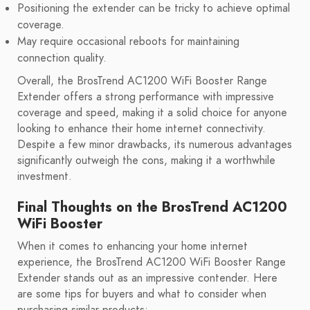
Positioning the extender can be tricky to achieve optimal
coverage.
May require occasional reboots for maintaining
connection quality.
Overall, the BrosTrend AC1200 WiFi Booster Range
Extender offers a strong performance with impressive
coverage and speed, making it a solid choice for anyone
looking to enhance their home internet connectivity.
Despite a few minor drawbacks, its numerous advantages
significantly outweigh the cons, making it a worthwhile
investment.
Final Thoughts on the BrosTrend AC1200
WiFi Booster
When it comes to enhancing your home internet
experience, the BrosTrend AC1200 WiFi Booster Range
Extender stands out as an impressive contender. Here
are some tips for buyers and what to consider when
purchasing similar products: