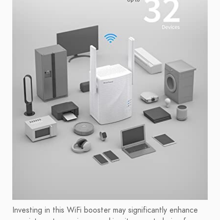
Investing in this WiFi booster may significantly enhance