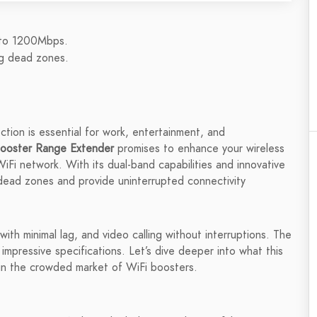
 to 1200Mbps.
ng dead zones.
ection is essential for work, entertainment, and
oster Range Extender
promises to enhance your wireless
iFi network. With its dual-band capabilities and innovative
 dead zones and provide uninterrupted connectivity
ith minimal lag, and video calling without interruptions. The
mpressive specifications. Let’s dive deeper into what this
 in the crowded market of WiFi boosters.