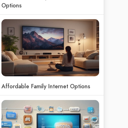
Options
Affordable Family Internet Options