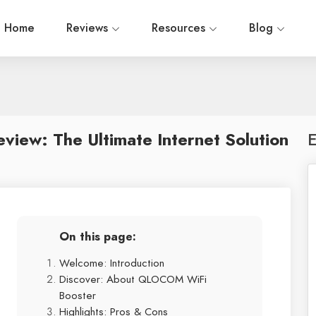
Home
Reviews
Resources
Blog
ew: The Ultimate Internet Solution
E
On this page:
Welcome: Introduction
Discover: About QLOCOM WiFi
Booster
Highlights: Pros & Cons