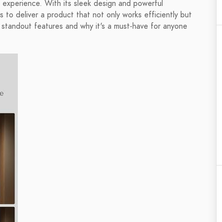
 experience. With its sleek design and powerful
s to deliver a product that not only works efficiently but
 standout features and why it's a must-have for anyone