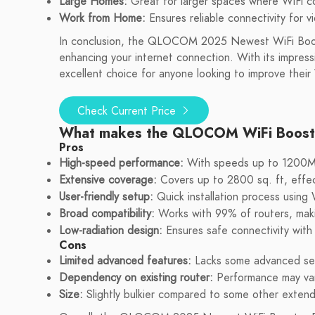
Large Homes:
Great for larger spaces where WiFi c
Work from Home:
Ensures reliable connectivity for 
In conclusion, the QLOCOM 2025 Newest WiFi Boost
enhancing your internet connection. With its impressi
excellent choice for anyone looking to improve their
Check Current Price
What makes the QLOCOM WiFi Booste
Pros
High-speed performance:
With speeds up to 1200Mbp
Extensive coverage:
Covers up to 2800 sq. ft, effec
User-friendly setup:
Quick installation process using
Broad compatibility:
Works with 99% of routers, makin
Low-radiation design:
Ensures safe connectivity with m
Cons
Limited advanced features:
Lacks some advanced set
Dependency on existing router:
Performance may vary
Size:
Slightly bulkier compared to some other extend