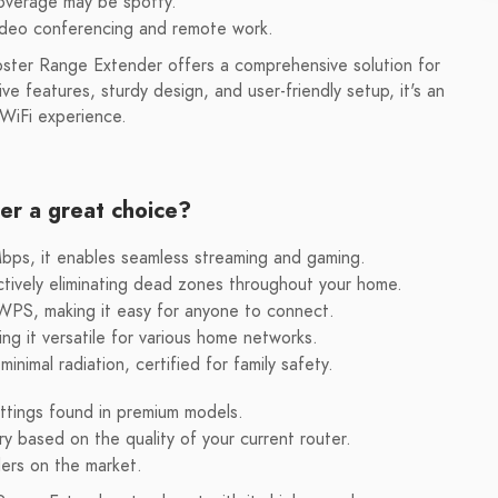
overage may be spotty.
video conferencing and remote work.
er Range Extender offers a comprehensive solution for
ve features, sturdy design, and user-friendly setup, it's an
 WiFi experience.
r a great choice?
s, it enables seamless streaming and gaming.
tively eliminating dead zones throughout your home.
 WPS, making it easy for anyone to connect.
g it versatile for various home networks.
inimal radiation, certified for family safety.
tings found in premium models.
 based on the quality of your current router.
ers on the market.