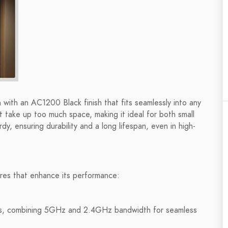
th an AC1200 Black finish that fits seamlessly into any
t take up too much space, making it ideal for both small
dy, ensuring durability and a long lifespan, even in high-
ures that enhance its performance:
, combining 5GHz and 2.4GHz bandwidth for seamless