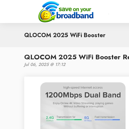
QLOCOM 2025 WiFi Booster
QLOCOM 2025 WiFi Booster Revi
Jul 06, 2025 @ 17:12