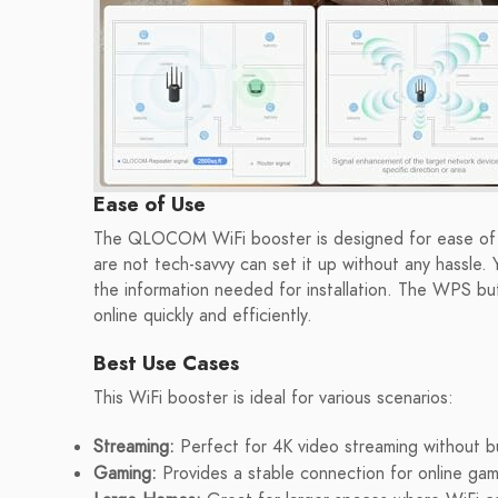
Ease of Use
The QLOCOM WiFi booster is designed for ease of u
are not tech-savvy can set it up without any hassle. Y
the information needed for installation. The WPS but
online quickly and efficiently.
Best Use Cases
This WiFi booster is ideal for various scenarios:
Streaming:
Perfect for 4K video streaming without b
Gaming:
Provides a stable connection for online gami