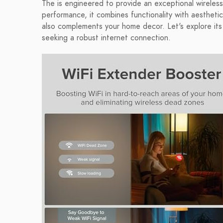
The is engineered to provide an exceptional wireless
performance, it combines functionality with aesthetic
also complements your home decor. Let's explore its
seeking a robust internet connection.