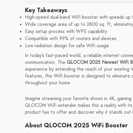
Key Takeaways
High-speed dual-band WiFi booster with speeds up
Wide coverage area of up to 2800 sq. ft, eliminati
Easy setup process with WPS capability.
Compatible with 99% of routers and devices.
Low-radiation design for safe WiFi usage.
In today’s fast-paced world, a reliable internet conn
communication. The
QLOCOM 2025 Newest WiFi Bo
experience by extending the reach of your existing W
features, this WiFi booster is designed to eliminate
throughout your home.
Imagine streaming your favorite shows in 4K, gaming w
QLOCOM WiFi extender makes this a reality with its i
product has to offer and discover why it stands out
About QLOCOM 2025 WiFi Booster