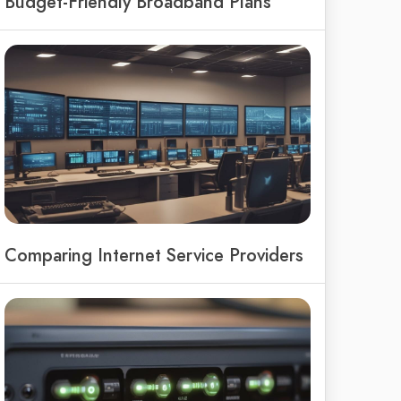
Budget-Friendly Broadband Plans
Comparing Internet Service Providers