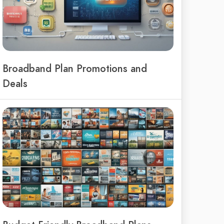
Broadband Plan Promotions and
Deals