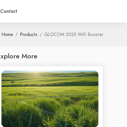
Contact
Home
Products
QLOCOM 2025 WiFi Booster
xplore More