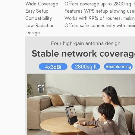
Wide Coverage
Offers coverage up to 2800 sq. ft
Easy Setup
Features WPS setup allowing users 
Compatibility
Works with 99% of routers, making
Low-Radiation
Offers safe connectivity with mini
Design