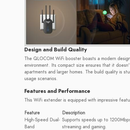
Design and Build Quality
The QLOCOM WiFi booster boasts a modern design wi
environment. Its compact size ensures that it doesn'
apartments and larger homes. The build quality is stur
usage scenarios.
Features and Performance
This WiFi extender is equipped with impressive feat
Feature
Description
High-Speed Dual-
Supports speeds up to 1200Mbps
Band
streaming and gaming.