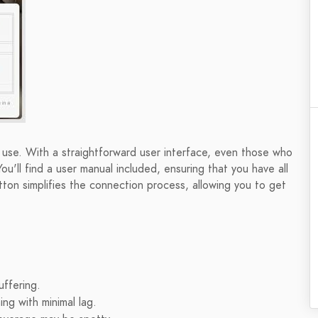
se. With a straightforward user interface, even those who
ou'll find a user manual included, ensuring that you have all
ton simplifies the connection process, allowing you to get
uffering.
ng with minimal lag.