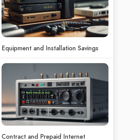
Equipment and Installation Savings
Contract and Prepaid Internet