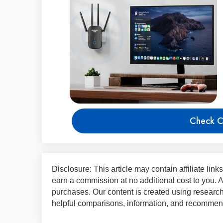
Check C
Disclosure: This article may contain affiliate lin
earn a commission at no additional cost to you.
purchases. Our content is created using research,
helpful comparisons, information, and recommend