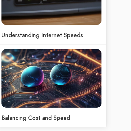
Understanding Internet Speeds
Balancing Cost and Speed