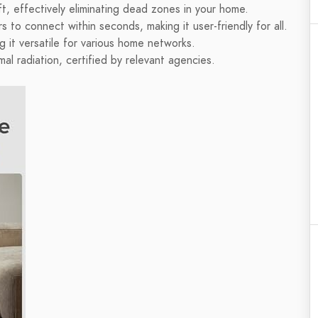
, effectively eliminating dead zones in your home.
to connect within seconds, making it user-friendly for all.
 it versatile for various home networks.
mal radiation, certified by relevant agencies.