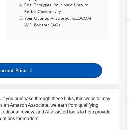
Final Thoughts: Your Next Step to
Better Connectivity
Your Queries Answered: QLOCOM
WiFi Booster FAQs
urrent Price
ks. If you purchase through these links, this website may
 As an Amazon Associate, we earn from qualifying
 editorial review, and AI-assisted tools to help provide
ations for readers.