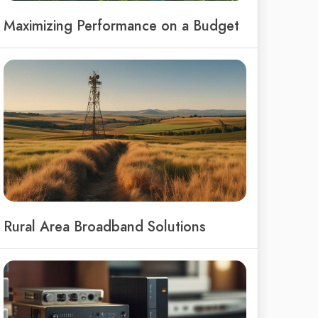
Maximizing Performance on a Budget
Rural Area Broadband Solutions