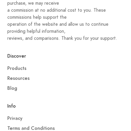
purchase, we may receive
a commission at no additional cost to you. These
commissions help support the
operation of the website and allow us to continue
providing helpful information,
reviews, and comparisons. Thank you for your support.
Discover
Products
Resources
Blog
Info
Privacy
Terms and Conditions