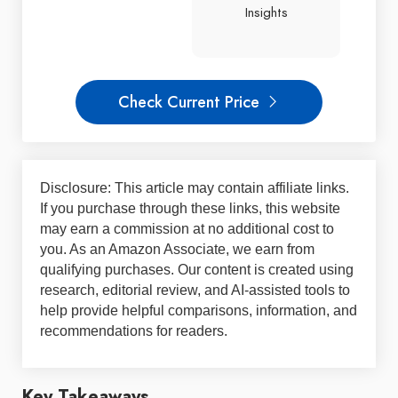
Insights
Check Current Price
Disclosure: This article may contain affiliate links.
If you purchase through these links, this website
may earn a commission at no additional cost to
you. As an Amazon Associate, we earn from
qualifying purchases. Our content is created using
research, editorial review, and AI-assisted tools to
help provide helpful comparisons, information, and
recommendations for readers.
Key Takeaways