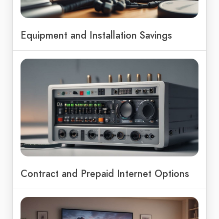
Equipment and Installation Savings
Contract and Prepaid Internet Options