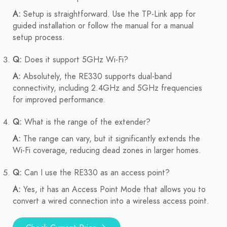
A:
Setup is straightforward. Use the TP-Link app for
guided installation or follow the manual for a manual
setup process.
Q:
Does it support 5GHz Wi-Fi?
A:
Absolutely, the RE330 supports dual-band
connectivity, including 2.4GHz and 5GHz frequencies
for improved performance.
Q:
What is the range of the extender?
A:
The range can vary, but it significantly extends the
Wi-Fi coverage, reducing dead zones in larger homes.
Q:
Can I use the RE330 as an access point?
A:
Yes, it has an Access Point Mode that allows you to
convert a wired connection into a wireless access point.