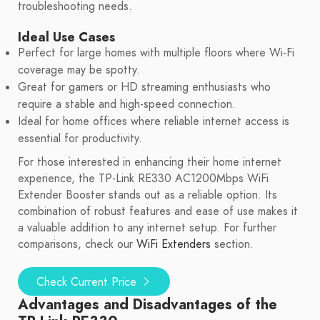
troubleshooting needs.
Ideal Use Cases
Perfect for large homes with multiple floors where Wi-Fi
coverage may be spotty.
Great for gamers or HD streaming enthusiasts who
require a stable and high-speed connection.
Ideal for home offices where reliable internet access is
essential for productivity.
For those interested in enhancing their home internet
experience, the TP-Link RE330 AC1200Mbps WiFi
Extender Booster stands out as a reliable option. Its
combination of robust features and ease of use makes it
a valuable addition to any internet setup. For further
comparisons, check our
WiFi Extenders
section.
Check Current Price
Advantages and Disadvantages of the