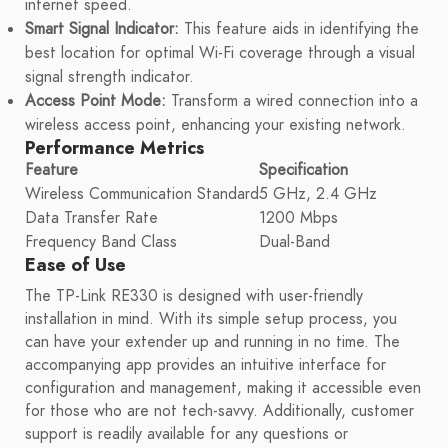
internet speed.
Smart Signal Indicator:
This feature aids in identifying the
best location for optimal Wi-Fi coverage through a visual
signal strength indicator.
Access Point Mode:
Transform a wired connection into a
wireless access point, enhancing your existing network.
Performance Metrics
Feature
Specification
Wireless Communication Standard
5 GHz, 2.4 GHz
Data Transfer Rate
1200 Mbps
Frequency Band Class
Dual-Band
Ease of Use
The TP-Link RE330 is designed with user-friendly
installation in mind. With its simple setup process, you
can have your extender up and running in no time. The
accompanying app provides an intuitive interface for
configuration and management, making it accessible even
for those who are not tech-savvy. Additionally, customer
support is readily available for any questions or