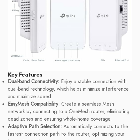
Key Features
Dual-band Connectivity:
Enjoy a stable connection with
dual-band technology, which helps minimize interference
and maximize speed.
EasyMesh Compatibility:
Create a seamless Mesh
network by connecting to a OneMesh router, eliminating
dead zones and ensuring whole-home coverage.
Adaptive Path Selection:
Automatically connects to the
fastest connection path to the router, optimizing your