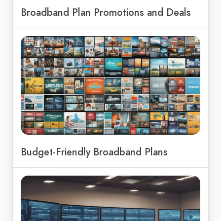
Broadband Plan Promotions and Deals
Budget-Friendly Broadband Plans