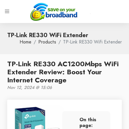
TP-Link RE330 WiFi Extender
Home
Products
TP-Link RE330 WiFi Extender
TP-Link RE330 AC1200Mbps WiFi
Extender Review: Boost Your
Internet Coverage
Nov 12, 2024 @ 15:06
On this
page: