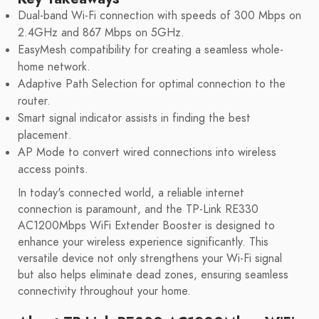
Dual-band Wi-Fi connection with speeds of 300 Mbps on
2.4GHz and 867 Mbps on 5GHz.
EasyMesh compatibility for creating a seamless whole-
home network.
Adaptive Path Selection for optimal connection to the
router.
Smart signal indicator assists in finding the best
placement.
AP Mode to convert wired connections into wireless
access points.
In today's connected world, a reliable internet
connection is paramount, and the TP-Link RE330
AC1200Mbps WiFi Extender Booster is designed to
enhance your wireless experience significantly. This
versatile device not only strengthens your Wi-Fi signal
but also helps eliminate dead zones, ensuring seamless
connectivity throughout your home.