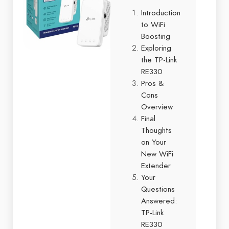
Introduction
to WiFi
Boosting
Exploring
the TP-Link
RE330
Pros &
Cons
Overview
Final
Thoughts
on Your
New WiFi
Extender
Your
Questions
Answered:
TP-Link
RE330