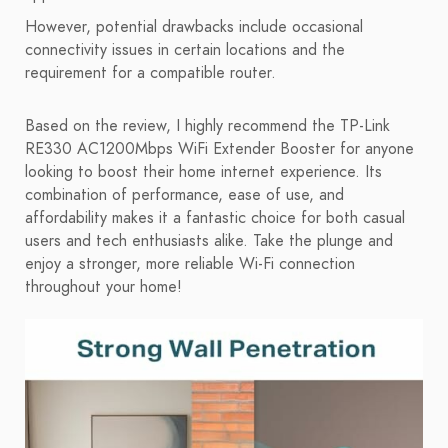
However, potential drawbacks include occasional
connectivity issues in certain locations and the
requirement for a compatible router.
Based on the review, I highly recommend the TP-Link
RE330 AC1200Mbps WiFi Extender Booster for anyone
looking to boost their home internet experience. Its
combination of performance, ease of use, and
affordability makes it a fantastic choice for both casual
users and tech enthusiasts alike. Take the plunge and
enjoy a stronger, more reliable Wi-Fi connection
throughout your home!