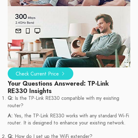
Check Current Price
Your Questions Answered: TP-Link
RE330 Insights
Q:
Is the TP-Link RE330 compatible with my existing
router?
A:
Yes, the TP-Link RE330 works with any standard Wi-Fi
router. It is designed to enhance your existing network.
Q:
How do I set up the WiFi extender?