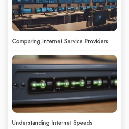
Comparing Internet Service Providers
Understanding Internet Speeds