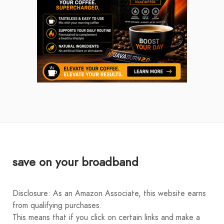
save on your broadband
Disclosure: As an Amazon Associate, this website earns
from qualifying purchases.
This means that if you click on certain links and make a