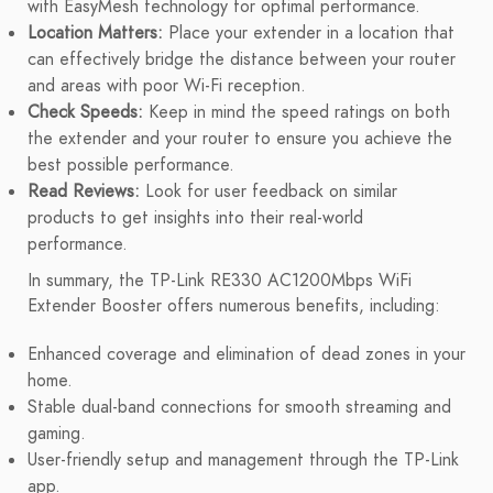
with EasyMesh technology for optimal performance.
Location Matters:
Place your extender in a location that
can effectively bridge the distance between your router
and areas with poor Wi-Fi reception.
Check Speeds:
Keep in mind the speed ratings on both
the extender and your router to ensure you achieve the
best possible performance.
Read Reviews:
Look for user feedback on similar
products to get insights into their real-world
performance.
In summary, the TP-Link RE330 AC1200Mbps WiFi
Extender Booster offers numerous benefits, including:
Enhanced coverage and elimination of dead zones in your
home.
Stable dual-band connections for smooth streaming and
gaming.
User-friendly setup and management through the TP-Link
app.