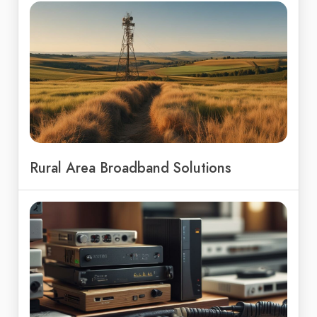
Rural Area Broadband Solutions