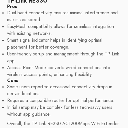
TP-Link RE330
Pros
Dual-band connectivity ensures minimal interference and
maximizes speed.
EasyMesh compatibility allows for seamless integration
with existing networks.
Smart signal indicator helps in identifying optimal
placement for better coverage.
User-friendly setup and management through the TP-Link
app.
Access Point Mode converts wired connections into
wireless access points, enhancing flexibility.
Cons
Some users reported occasional connectivity drops in
certain locations.
Requires a compatible router for optimal performance.
Initial setup may be complex for less tech-savvy users
without app guidance.
Overall, the TP-Link RE330 AC1200Mbps WiFi Extender