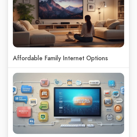
Affordable Family Internet Options