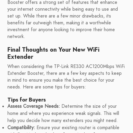
Booster offers a strong set of features that enhance
your internet connectivity while being easy to use and
set up. While there are a few minor drawbacks, its
benefits far outweigh them, making it a worthwhile
investment for anyone looking to improve their home
network.
Final Thoughts on Your New WiFi
Extender
When considering the TP-Link RE330 AC1200Mbps WiFi
Extender Booster, there are a few key aspects to keep
in mind to ensure you make the best choice for your
needs. Here are some tips for buyers:
Tips for Buyers
Assess Coverage Needs:
Determine the size of your
home and where you experience weak signals. This will
help you decide how many extenders you might need.
Compatibility:
Ensure your existing router is compatible