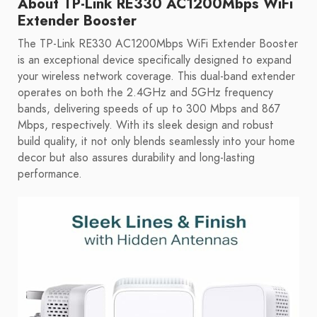
About TP-Link RE330 AC1200Mbps WiFi
Extender Booster
The TP-Link RE330 AC1200Mbps WiFi Extender Booster
is an exceptional device specifically designed to expand
your wireless network coverage. This dual-band extender
operates on both the 2.4GHz and 5GHz frequency
bands, delivering speeds of up to 300 Mbps and 867
Mbps, respectively. With its sleek design and robust
build quality, it not only blends seamlessly into your home
decor but also assures durability and long-lasting
performance.