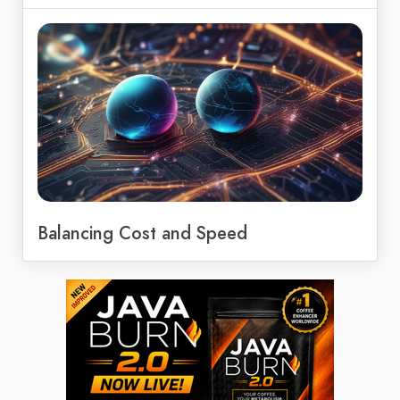
Balancing Cost and Speed