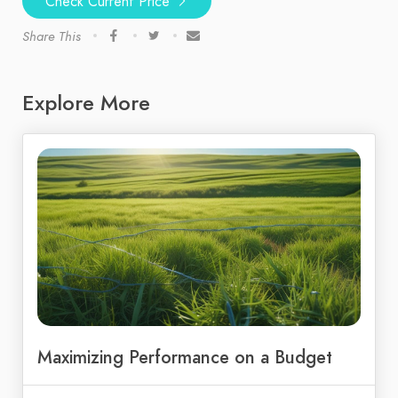
Check Current Price
Share This
Explore More
Maximizing Performance on a Budget